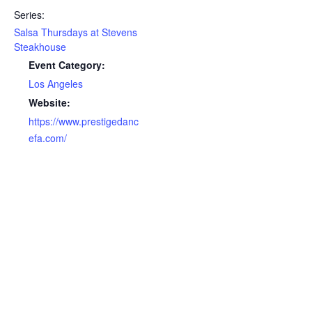
Series:
Salsa Thursdays at Stevens
Steakhouse
Event Category:
Los Angeles
Website:
https://www.prestigedanc
efa.com/