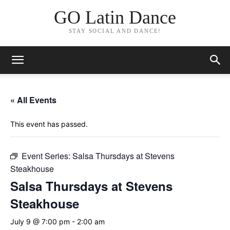
GO Latin Dance
STAY SOCIAL AND DANCE!
« All Events
This event has passed.
Event Series:
Salsa Thursdays at Stevens
Steakhouse
Salsa Thursdays at Stevens
Steakhouse
July 9 @ 7:00 pm
-
2:00 am