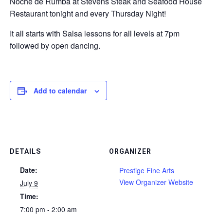
Noche de Rumba at Stevens Steak and Seafood House
Restaurant tonight and every Thursday Night!
It all starts with Salsa lessons for all levels at 7pm
followed by open dancing.
Add to calendar
DETAILS
ORGANIZER
Date:
Prestige Fine Arts
View Organizer Website
July 9
Time:
7:00 pm - 2:00 am