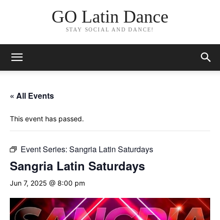
GO Latin Dance
STAY SOCIAL AND DANCE!
« All Events
This event has passed.
Event Series:
Sangria Latin Saturdays
Sangria Latin Saturdays
Jun 7, 2025 @ 8:00 pm