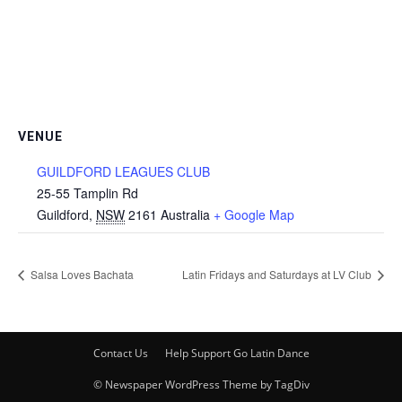
VENUE
GUILDFORD LEAGUES CLUB
25-55 Tamplin Rd
Guildford
,
NSW
2161
Australia
+ Google Map
Salsa Loves Bachata
Latin Fridays and Saturdays at LV Club
Contact Us
Help Support Go Latin Dance
© Newspaper WordPress Theme by TagDiv