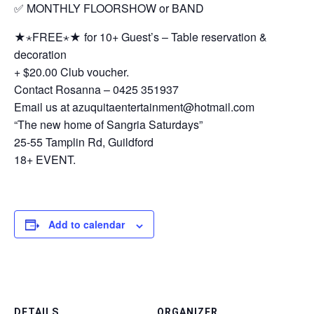
✅ MONTHLY FLOORSHOW or BAND
★⋆FREE⋆★ for 10+ Guest’s – Table reservation &
decoration
+ $20.00 Club voucher.
Contact Rosanna – 0425 351937
Email us at azuquitaentertainment@hotmail.com
“The new home of Sangria Saturdays”
25-55 Tamplin Rd, Guildford
18+ EVENT.
Add to calendar
DETAILS
ORGANIZER