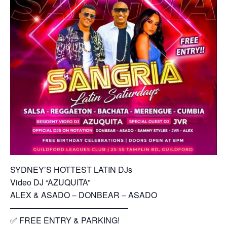
SYDNEY’S HOTTEST LATIN DJs
Video DJ “AZUQUITA”
ALEX & ASADO – DONBEAR – ASADO
——————————————–
✅ FREE ENTRY & PARKING!