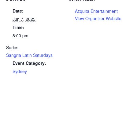
Date:
Azquita Entertainment
View Organizer Website
Jun 7, 2025
Time:
8:00 pm
Series:
Sangria Latin Saturdays
Event Category:
Sydney