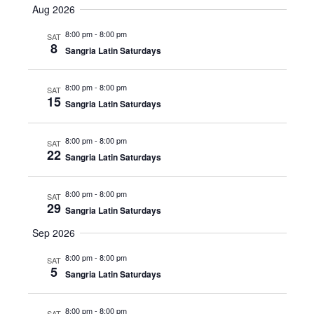
Navig
Aug 2026
date.
Navig
8:00 pm
-
8:00 pm
SAT
8
Sangria Latin Saturdays
8:00 pm
-
8:00 pm
SAT
15
Sangria Latin Saturdays
8:00 pm
-
8:00 pm
SAT
22
Sangria Latin Saturdays
8:00 pm
-
8:00 pm
SAT
29
Sangria Latin Saturdays
Sep 2026
8:00 pm
-
8:00 pm
SAT
5
Sangria Latin Saturdays
8:00 pm
-
8:00 pm
SAT