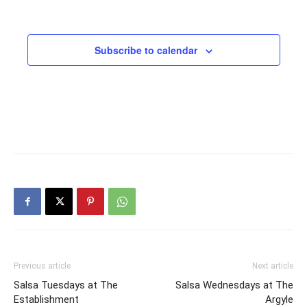
Subscribe to calendar
Previous article
Next article
Salsa Tuesdays at The
Salsa Wednesdays at The
Establishment
Argyle