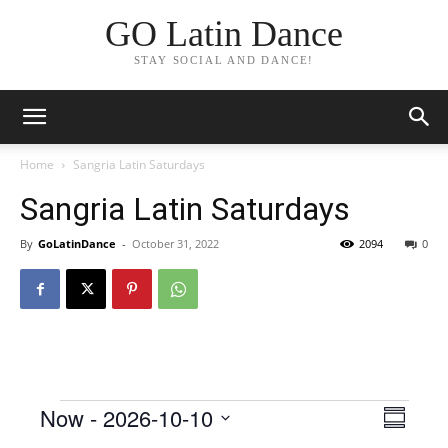
GO Latin Dance
STAY SOCIAL AND DANCE!
Home
Sangria Latin Saturdays
Sangria Latin Saturdays
By
GoLatinDance
-
October 31, 2022
2094
0
Events
Now
 - 
2026-10-10
Even
View
Summar
View
Select