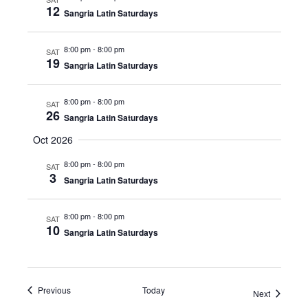
12
Sangria Latin Saturdays
8:00 pm
-
8:00 pm
SAT
19
Sangria Latin Saturdays
8:00 pm
-
8:00 pm
SAT
26
Sangria Latin Saturdays
Oct 2026
8:00 pm
-
8:00 pm
SAT
3
Sangria Latin Saturdays
8:00 pm
-
8:00 pm
SAT
10
Sangria Latin Saturdays
Events
Previous
Today
Events
Next