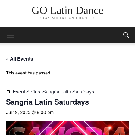
GO Latin Dance
STAY SOCIAL AND DANCE!
« All Events
This event has passed.
Event Series:
Sangria Latin Saturdays
Sangria Latin Saturdays
Jul 19, 2025 @ 8:00 pm