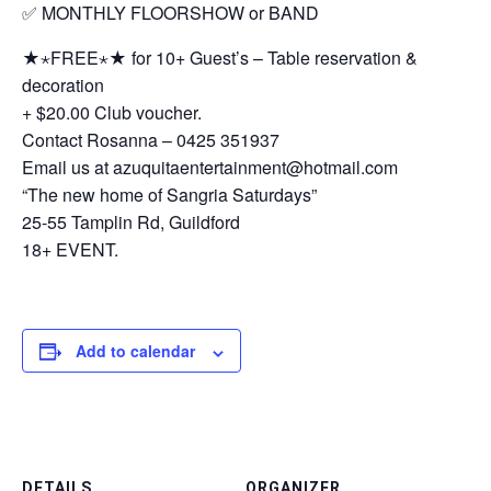
✅ MONTHLY FLOORSHOW or BAND
★⋆FREE⋆★ for 10+ Guest’s – Table reservation &
decoration
+ $20.00 Club voucher.
Contact Rosanna – 0425 351937
Email us at azuquitaentertainment@hotmail.com
“The new home of Sangria Saturdays”
25-55 Tamplin Rd, Guildford
18+ EVENT.
Add to calendar
DETAILS
ORGANIZER