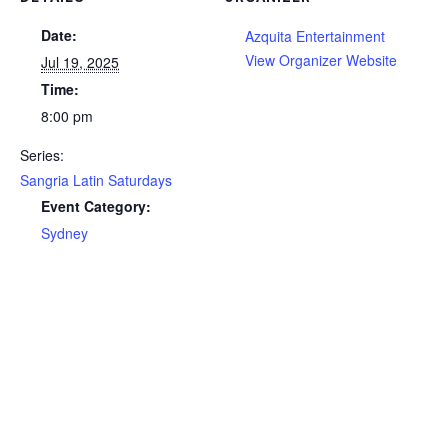
Date:
Azquita Entertainment
View Organizer Website
Jul 19, 2025
Time:
8:00 pm
Series:
Sangria Latin Saturdays
Event Category:
Sydney