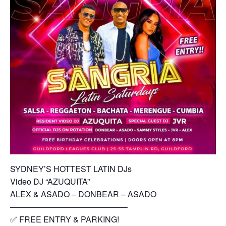
SYDNEY’S HOTTEST LATIN DJs
Video DJ “AZUQUITA”
ALEX & ASADO – DONBEAR – ASADO
——————————————–
✅ FREE ENTRY & PARKING!