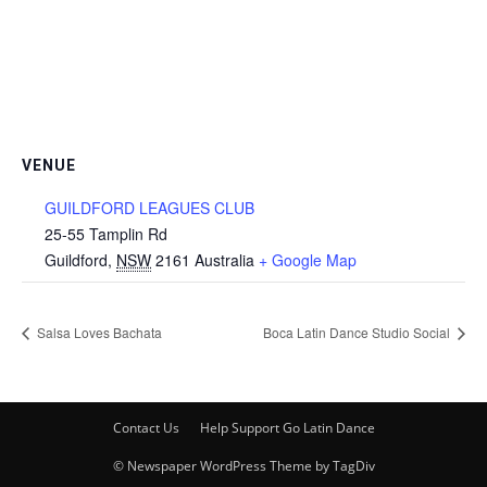
VENUE
GUILDFORD LEAGUES CLUB
25-55 Tamplin Rd
Guildford
,
NSW
2161
Australia
+ Google Map
Salsa Loves Bachata
Boca Latin Dance Studio Social
Contact Us
Help Support Go Latin Dance
© Newspaper WordPress Theme by TagDiv