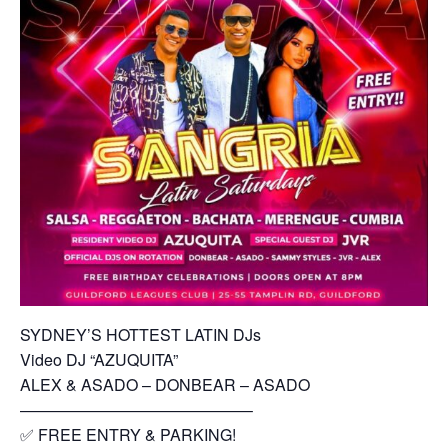
SYDNEY’S HOTTEST LATIN DJs
Video DJ “AZUQUITA”
ALEX & ASADO – DONBEAR – ASADO
——————————————–
✅ FREE ENTRY & PARKING!