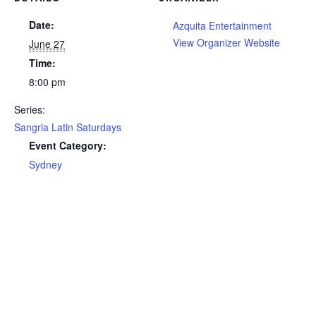
Date:
Azquita Entertainment
View Organizer Website
June 27
Time:
8:00 pm
Series:
Sangria Latin Saturdays
Event Category:
Sydney