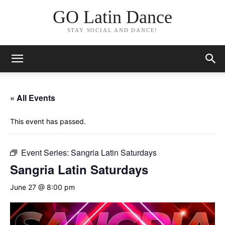
GO Latin Dance
STAY SOCIAL AND DANCE!
« All Events
This event has passed.
Event Series:
Sangria Latin Saturdays
Sangria Latin Saturdays
June 27 @ 8:00 pm