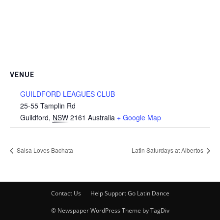
VENUE
GUILDFORD LEAGUES CLUB
25-55 Tamplin Rd
Guildford
,
NSW
2161
Australia
+ Google Map
Salsa Loves Bachata
Latin Saturdays at Albertos
Contact Us
Help Support Go Latin Dance
© Newspaper WordPress Theme by TagDiv