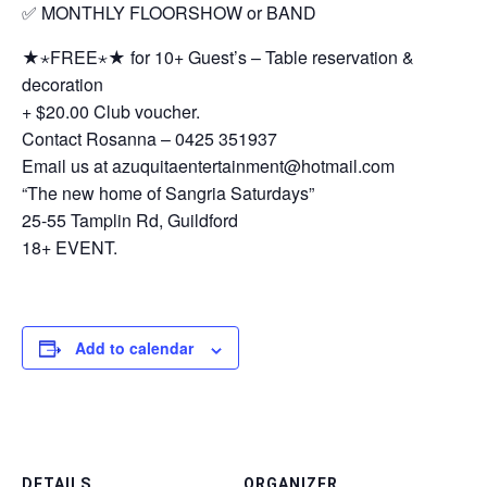
✅ MONTHLY FLOORSHOW or BAND
★⋆FREE⋆★ for 10+ Guest’s – Table reservation &
decoration
+ $20.00 Club voucher.
Contact Rosanna – 0425 351937
Email us at azuquitaentertainment@hotmail.com
“The new home of Sangria Saturdays”
25-55 Tamplin Rd, Guildford
18+ EVENT.
Add to calendar
DETAILS
ORGANIZER