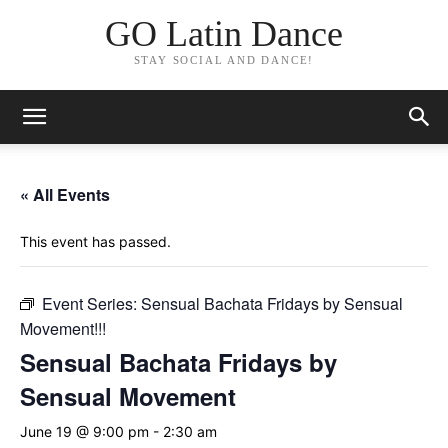
GO Latin Dance
STAY SOCIAL AND DANCE!
« All Events
This event has passed.
Event Series:
Sensual Bachata Fridays by Sensual
Movement!!!
Sensual Bachata Fridays by
Sensual Movement
June 19 @ 9:00 pm
-
2:30 am