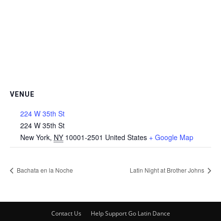
VENUE
224 W 35th St
224 W 35th St
New York
,
NY
10001-2501
United States
+ Google Map
Bachata en la Noche
Latin Night at Brother Johns
Contact Us
Help Support Go Latin Dance