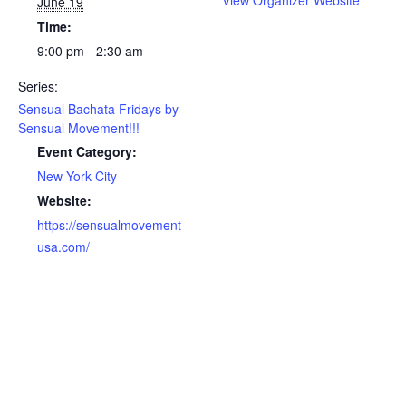
View Organizer Website
June 19
Time:
9:00 pm - 2:30 am
Series:
Sensual Bachata Fridays by
Sensual Movement!!!
Event Category:
New York City
Website:
https://sensualmovement
usa.com/