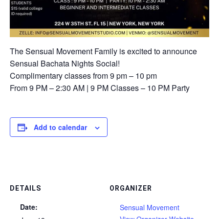
The Sensual Movement Family is excited to announce
Sensual Bachata Nights Social!
Complimentary classes from 9 pm – 10 pm ⁠
⁠From 9 PM – 2:30 AM⁠ | 9 PM Classes – 10 PM Party⁠
Add to calendar
DETAILS
ORGANIZER
Date:
Sensual Movement