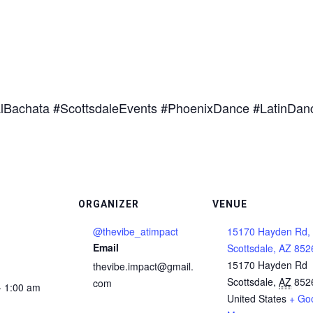
lBachata #ScottsdaleEvents #PhoenixDance #LatinDan
ORGANIZER
VENUE
@thevibe_atimpact
15170 Hayden Rd,
Email
Scottsdale, AZ 852
15170 Hayden Rd
thevibe.impact@gmail.
Scottsdale
,
AZ
852
com
- 1:00 am
United States
+ Go