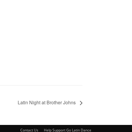
Latin Night at Brother Johns
Contact Us
Help Support Go Latin Dance