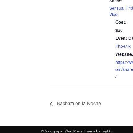
Series:
Sensual Fri
Vibe
Cost:
$20
Event Ca
Phoenix
Website
https://
om/share
/
Bachata en la Noche
© Newspaper WordPress Theme by TagDiv