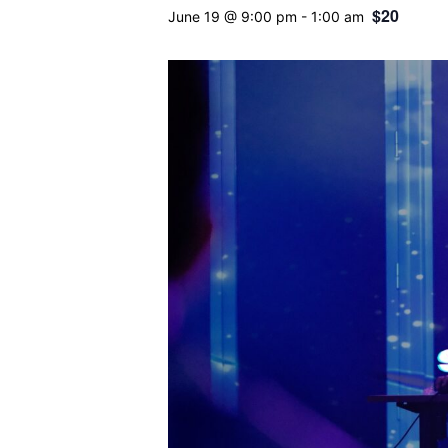
$20
June 19 @ 9:00 pm
-
1:00 am