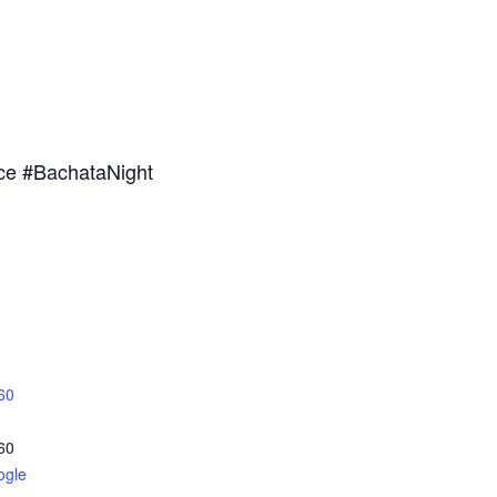
ce #BachataNight
60
60
ogle