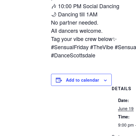
🎶 10:00 PM Social Dancing
🌙 Dancing till 1AM
No partner needed.
All dancers welcome.
Tag your vibe crew below✨
#SensualFriday #TheVibe #Sensua
#DanceScottsdale
Add to calendar
DETAILS
Date:
June 19
Time:
9:00 pm 