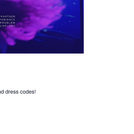
nd dress codes!