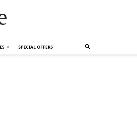
e
ES
SPECIAL OFFERS