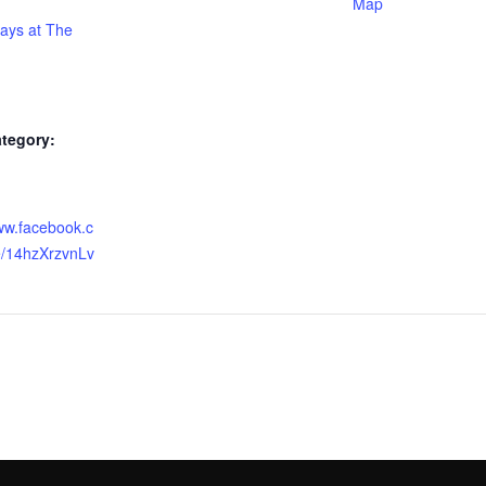
Map
days at The
tegory:
:
www.facebook.c
/14hzXrzvnLv