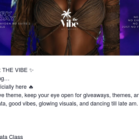
 THE VIBE ✨
ing…
icially here 🔥
ve theme, keep your eye open for giveaways, themes, a
ta, good vibes, glowing visuals, and dancing till late am.
ata Class