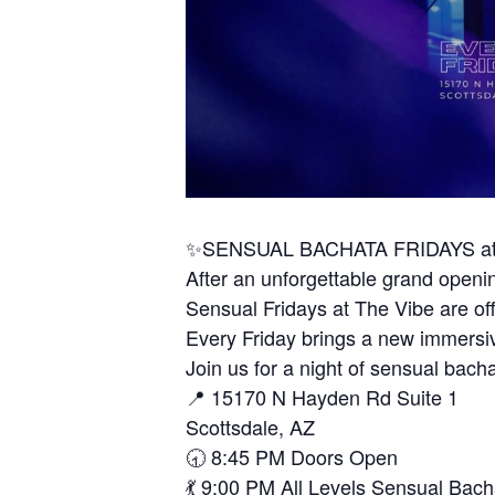
✨SENSUAL BACHATA FRIDAYS at
After an unforgettable grand open
Sensual Fridays at The Vibe are off
Every Friday brings a new immersi
Join us for a night of sensual bacha
📍 15170 N Hayden Rd Suite 1
Scottsdale, AZ
🕣 8:45 PM Doors Open
💃 9:00 PM All Levels Sensual Bach