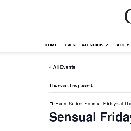
HOME
EVENT CALENDARS
ADD Y
« All Events
This event has passed.
Event Series:
Sensual Fridays at Th
Sensual Frida