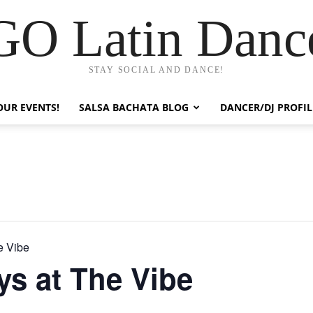
GO Latin Danc
STAY SOCIAL AND DANCE!
OUR EVENTS!
SALSA BACHATA BLOG
DANCER/DJ PROFIL
e Vibe
ys at The Vibe