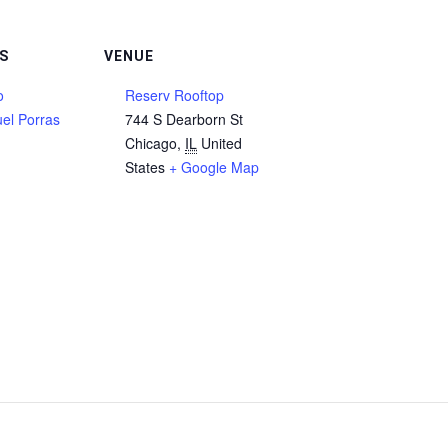
S
VENUE
o
Reserv Rooftop
el Porras
744 S Dearborn St
Chicago
,
IL
United
States
+ Google Map