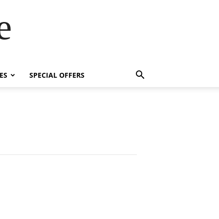
e
ES
SPECIAL OFFERS