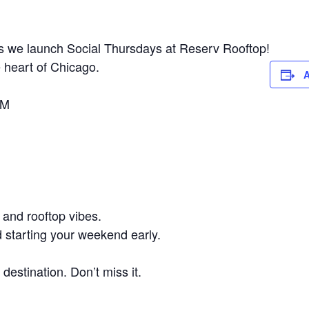
 as we launch Social Thursdays at Reserv Rooftop!
 heart of Chicago.
A
AM
 and rooftop vibes.
d starting your weekend early.
destination. Don’t miss it.