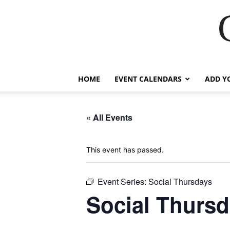
HOME
EVENT CALENDARS
ADD Y
« All Events
This event has passed.
Event Series:
Social Thursdays
Social Thurs