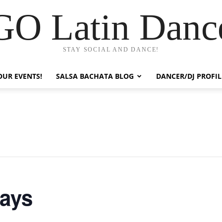
GO Latin Danc
STAY SOCIAL AND DANCE!
OUR EVENTS!
SALSA BACHATA BLOG
DANCER/DJ PROFIL
days