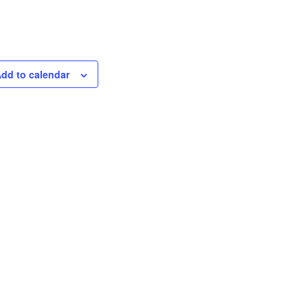
dd to calendar