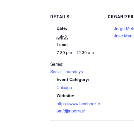
DETAILS
ORGANIZER
Date:
Jorge Mel
Jose Manu
July 2
Time:
7:30 pm - 12:30 am
Series:
Social Thursdays
Event Category:
Chicago
Website:
https://www.facebook.c
om/djjmporras/