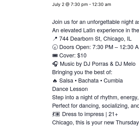
July 2 @ 7:30 pm
-
12:30 am
Join us for an unforgettable night
An elevated Latin experience in the
📍 744 Dearborn St, Chicago, IL
🕢 Doors Open: 7:30 PM – 12:30 
🎟️ Cover: $10
🎧 Music by DJ Porras & DJ Melo
Bringing you the best of:
🔥 Salsa • Bachata • Cumbia
Dance Lesson
Step into a night of rhythm, energy,
Perfect for dancing, socializing, an
💃🏽 Dress to impress | 21+
Chicago, this is your new Thursday 