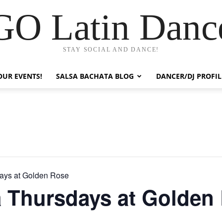
GO Latin Danc
STAY SOCIAL AND DANCE!
OUR EVENTS!
SALSA BACHATA BLOG
DANCER/DJ PROFIL
ays at Golden Rose
a Thursdays at Golden