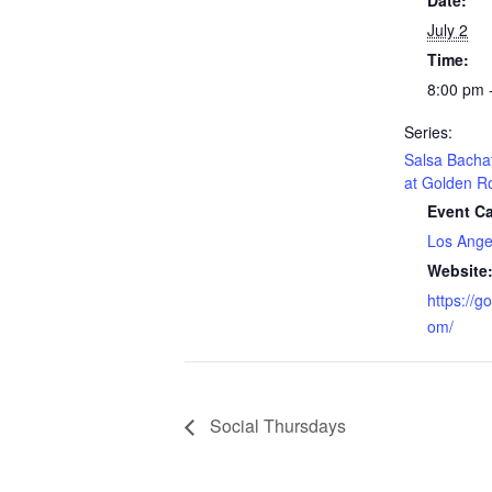
Date:
July 2
Time:
8:00 pm 
Series:
Salsa Bacha
at Golden R
Event Ca
Los Ange
Website
https://g
om/
Social Thursdays