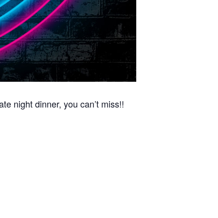
night dinner, you can’t miss!!