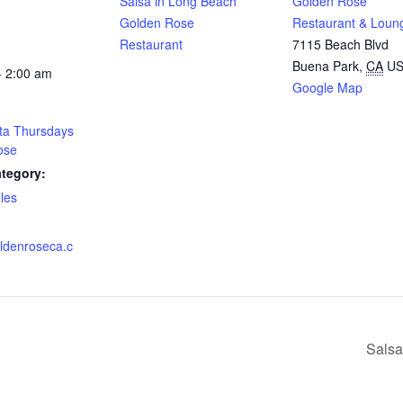
Salsa in Long Beach
Golden Rose
Golden Rose
Restaurant & Loun
Restaurant
7115 Beach Blvd
Buena Park
,
CA
U
- 2:00 am
Google Map
ta Thursdays
ose
tegory:
les
:
oldenroseca.c
Salsa