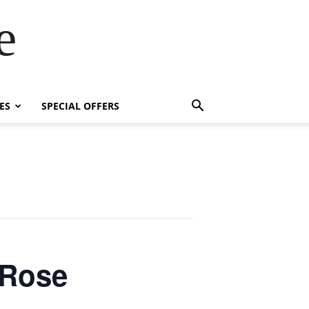
e
ES
SPECIAL OFFERS
 Rose