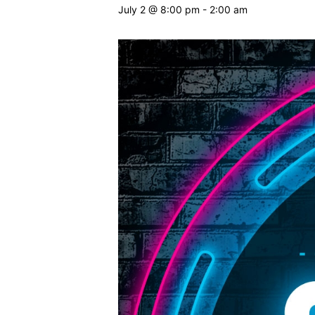
July 2 @ 8:00 pm
-
2:00 am