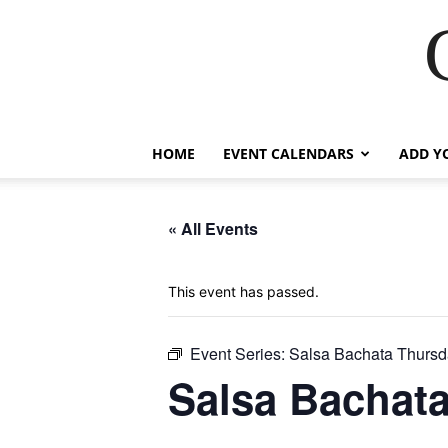
HOME
EVENT CALENDARS
ADD Y
« All Events
This event has passed.
Event Series:
Salsa Bachata Thursd
Salsa Bachat