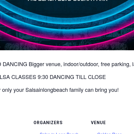
ING Bigger venue, indoor/outdoor, free parking, late 
LSA CLASSES 9:30 DANCING TILL CLOSE
 only your Salsainlongbeach family can bring you!
ORGANIZERS
VENUE