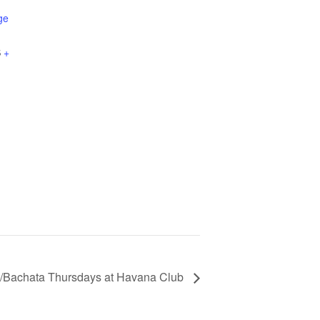
ge
S
+
/Bachata Thursdays at Havana Club