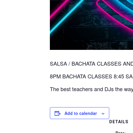
SALSA / BACHATA CLASSES AND DANC
8PM BACHATA CLASSES 8:45 SA
The best teachers and DJs the way
Add to calendar
DETAILS