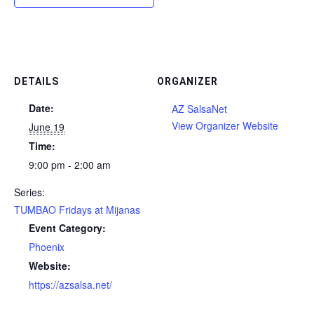
DETAILS
ORGANIZER
Date:
AZ SalsaNet
View Organizer Website
June 19
Time:
9:00 pm - 2:00 am
Series:
TUMBAO Fridays at Mijanas
Event Category:
Phoenix
Website:
https://azsalsa.net/