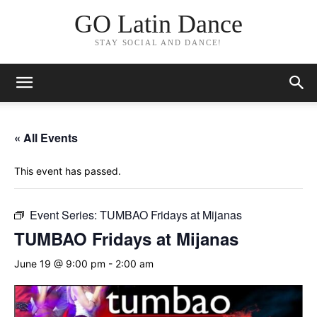
GO Latin Dance
STAY SOCIAL AND DANCE!
« All Events
This event has passed.
Event Series:
TUMBAO Fridays at Mijanas
TUMBAO Fridays at Mijanas
June 19 @ 9:00 pm
-
2:00 am