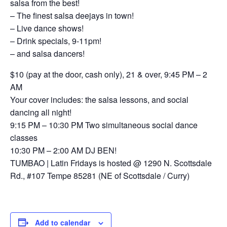
salsa from the best!
– The finest salsa deejays in town!
– Live dance shows!
– Drink specials, 9-11pm!
– and salsa dancers!
$10 (pay at the door, cash only), 21 & over, 9:45 PM – 2
AM
Your cover includes: the salsa lessons, and social
dancing all night!
9:15 PM – 10:30 PM Two simultaneous social dance
classes
10:30 PM – 2:00 AM DJ BEN!
TUMBAO | Latin Fridays is hosted @ 1290 N. Scottsdale
Rd., #107 Tempe 85281 (NE of Scottsdale / Curry)
Add to calendar