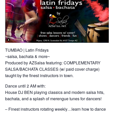
TUMBAO | Latin Fridays
~salsa, bachata & more~
Produced by AZSalsa featuring: COMPLEMENTARY
SALSA/BACHATA CLASSES (w/ paid cover charge)
taught by the finest instructors in town.
Dance until 2 AM with:
House DJ BEN playing classics and modern salsa hits,
bachata, and a splash of merengue tunes for dancers!
– Finest instructors rotating weekly…learn how to dance