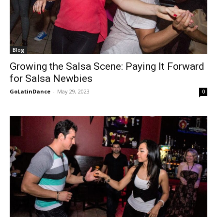
Blog
Growing the Salsa Scene: Paying It Forward
for Salsa Newbies
GoLatinDance
-
May 29, 2023
0