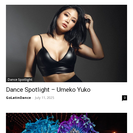
Dance Spotlight
Dance Spotlight – Umeko Yuko
GoLatinDance
-
July 11, 2025
0