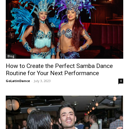
Blog
How to Create the Perfect Samba Dance
Routine for Your Next Performance
GoLatinDance
-
July 3, 2023
0