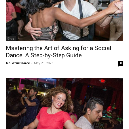
Blog
Mastering the Art of Asking for a Social
Dance: A Step-by-Step Guide
GoLatinDance
-
May 29, 2023
0