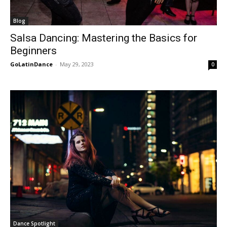
Blog
Salsa Dancing: Mastering the Basics for
Beginners
GoLatinDance
-
May 29, 2023
0
Dance Spotlight