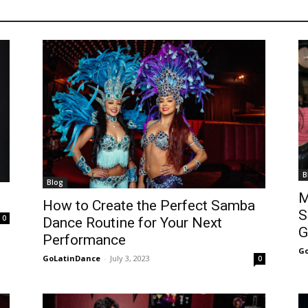
B
Blog
M
How to Create the Perfect Samba
S
0
Dance Routine for Your Next
G
Performance
Go
GoLatinDance
-
July 3, 2023
0