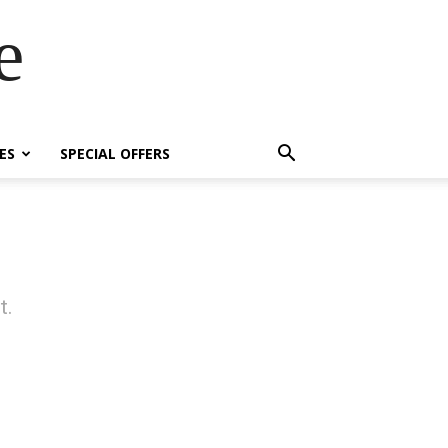
e
ES
SPECIAL OFFERS
t.