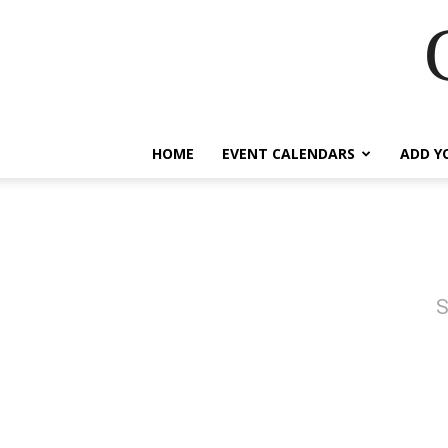
HOME
EVENT CALENDARS
ADD Y
S