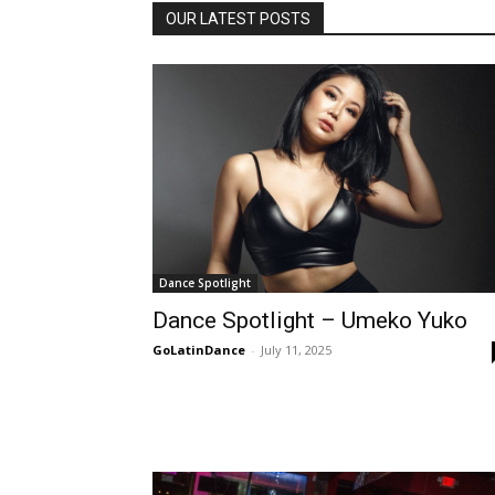
OUR LATEST POSTS
Dance Spotlight
Dance Spotlight – Umeko Yuko
GoLatinDance
-
July 11, 2025