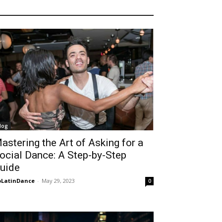
log
astering the Art of Asking for a
ocial Dance: A Step-by-Step
uide
LatinDance
-
May 29, 2023
0