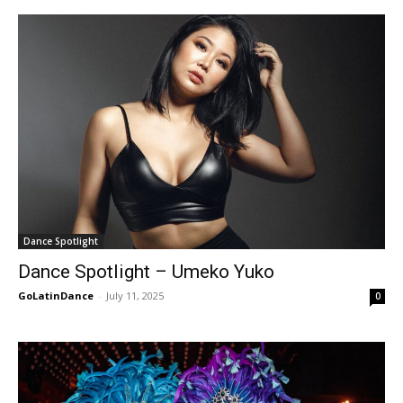
Dance Spotlight
Dance Spotlight – Umeko Yuko
GoLatinDance
-
July 11, 2025
0