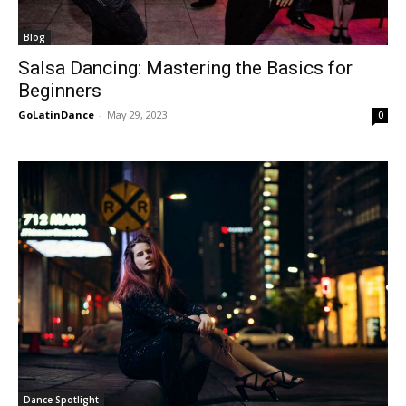
Blog
Salsa Dancing: Mastering the Basics for
Beginners
GoLatinDance
-
May 29, 2023
0
Dance Spotlight