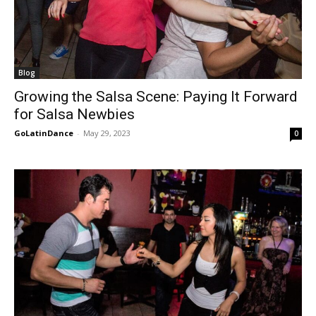
Blog
Growing the Salsa Scene: Paying It Forward
for Salsa Newbies
GoLatinDance
-
May 29, 2023
0