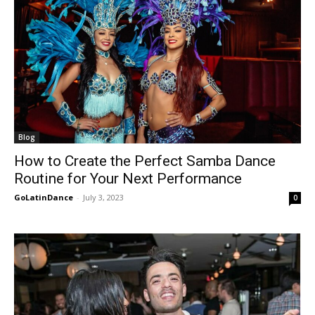
Blog
How to Create the Perfect Samba Dance
Routine for Your Next Performance
GoLatinDance
-
July 3, 2023
0