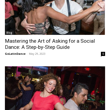
Blog
Mastering the Art of Asking for a Social
Dance: A Step-by-Step Guide
GoLatinDance
-
May 29, 2023
0