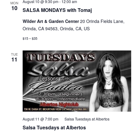
SALSA
August 10 @ 9:30 pm
-
12:00 am
MON
MONDAYS
10
SALSA MONDAYS with Tomaj
with
Tomaj
Wilder Art & Garden Center
20 Orinda Fields Lane,
&
Stasha!
Orinda, CA 94563, Orinda, CA, US
$15 – $35
TUE
11
August 11 @ 7:00 pm
Salsa Tuesdays at Albertos
Salsa Tuesdays at Albertos