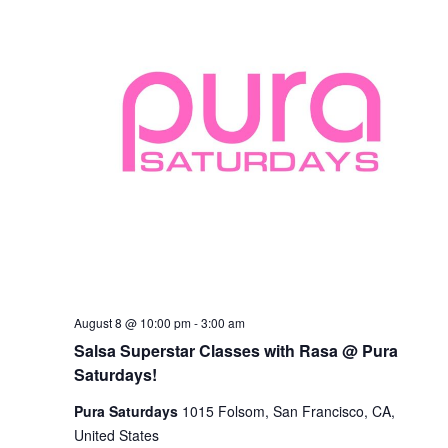
Salsa
August 8 @ 10:00 pm
-
3:00 am
Superstar
Salsa Superstar Classes with Rasa @ Pura
Classes
with
Saturdays!
Rasa
@
Pura Saturdays
1015 Folsom, San Francisco, CA,
Pura
United States
Saturdays!