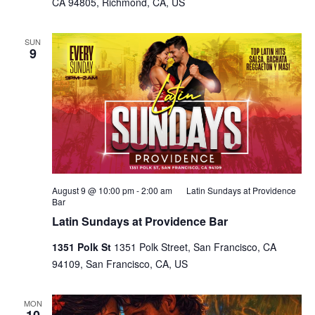
CA 94805, Richmond, CA, US
SUN
9
August 9 @ 10:00 pm
-
2:00 am
Latin Sundays at Providence
Bar
Latin Sundays at Providence Bar
1351 Polk St
1351 Polk Street, San Francisco, CA
94109, San Francisco, CA, US
MON
10