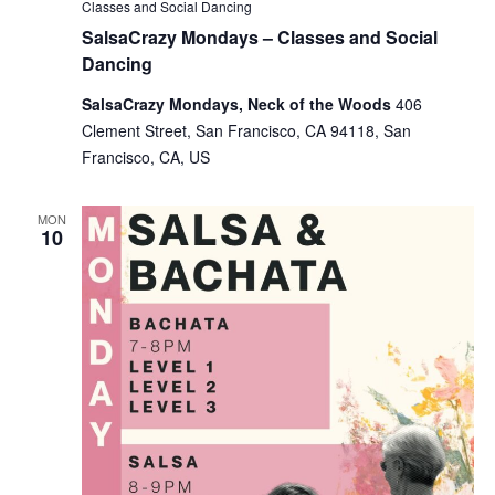
Classes and Social Dancing
SalsaCrazy Mondays – Classes and Social
Dancing
SalsaCrazy Mondays, Neck of the Woods
406
Clement Street, San Francisco, CA 94118, San
Francisco, CA, US
MON
10