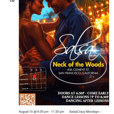
August 10 @ 6:30 pm
-
11:30 pm
SalsaCrazy Mondays –