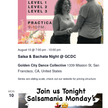
Salsa
August 10 @ 7:00 pm
-
10:00 pm
&
Salsa & Bachata Night @ GCDC
Bachata
Night
Golden City Dance Collective
@
1339 Mission St, San
GCDC
Francisco, CA, United States
Series are sliding scale, check out our website for pricing structure
MON
10