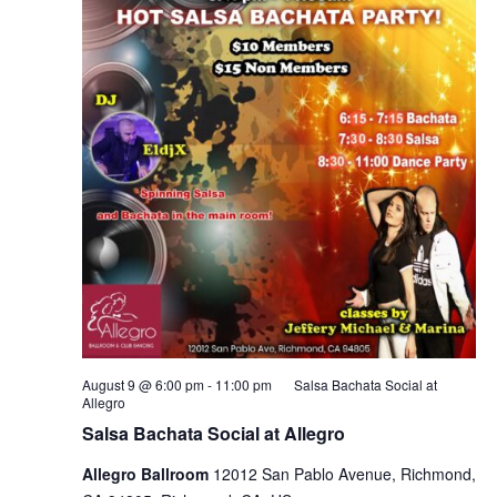
August 9 @ 6:00 pm
-
11:00 pm
Salsa Bachata Social at
Allegro
Salsa Bachata Social at Allegro
Allegro Ballroom
12012 San Pablo Avenue, Richmond,