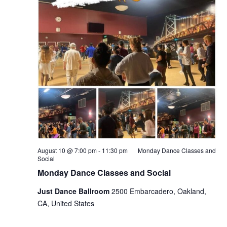
August 10 @ 7:00 pm
-
11:30 pm
Monday Dance Classes and
Social
Monday Dance Classes and Social
Just Dance Ballroom
2500 Embarcadero, Oakland,
CA, United States