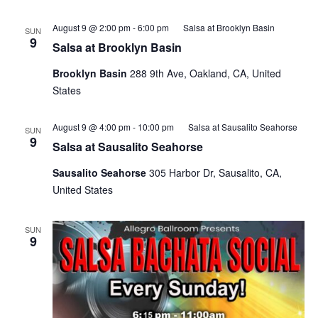
August 9 @ 2:00 pm
-
6:00 pm
Salsa at Brooklyn Basin
SUN
9
Salsa at Brooklyn Basin
Brooklyn Basin
288 9th Ave, Oakland, CA, United
States
August 9 @ 4:00 pm
-
10:00 pm
Salsa at Sausalito Seahorse
SUN
9
Salsa at Sausalito Seahorse
Sausalito Seahorse
305 Harbor Dr, Sausalito, CA,
United States
SUN
9