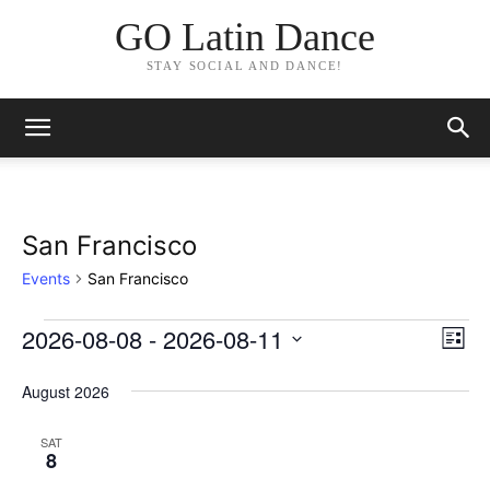
GO Latin Dance
STAY SOCIAL AND DANCE!
San Francisco
Events
San Francisco
2026-08-08
 - 
2026-08-11
Events
Eve
Vie
List
Vi
Select
Nav
date.
August 2026
Nav
SAT
8