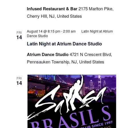
Infused Restaurant & Bar
2175 Marlton Pike,
Cherry HIll, NJ, United States
August 14 @ 8:15 pm
-
2:00 am
Latin Night at Atrium
FRI
Dance Studio
14
Latin Night at Atrium Dance Studio
Atrium Dance Studio
4721 N Crescent Blvd,
Pennsauken Township, NJ, United States
FRI
14