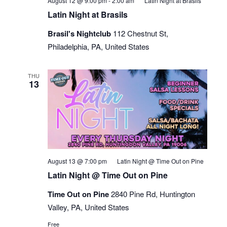
August 12 @ 9:00 pm
-
2:00 am
Latin Night at Brasils
Latin Night at Brasils
Brasil's Nightclub
112 Chestnut St,
Philadelphia, PA, United States
THU
13
August 13 @ 7:00 pm
Latin Night @ Time Out on Pine
Latin Night @ Time Out on Pine
Time Out on Pine
2840 Pine Rd, Huntington
Valley, PA, United States
Free