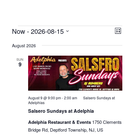
Events
Now
 - 
2026-08-15
Even
View
List
View
Select
Navig
August 2026
date.
Navig
SUN
9
August 9 @ 9:00 pm
-
2:00 am
Salsero Sundays at
Adelphias
Salsero Sundays at Adelphia
Adelphia Restaurant & Events
1750 Clements
Bridge Rd, Deptford Township, NJ, US