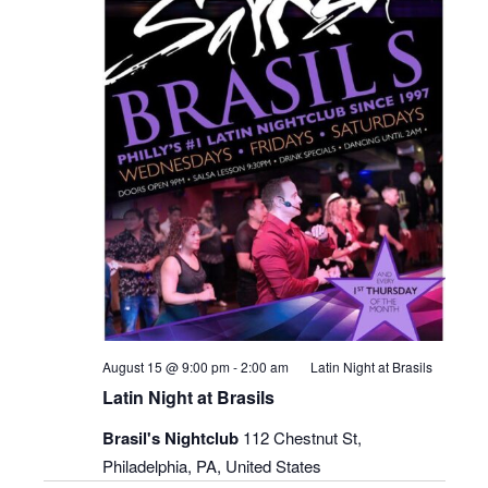
August 15 @ 9:00 pm
-
2:00 am
Latin Night at Brasils
Latin Night at Brasils
Brasil's Nightclub
112 Chestnut St,
Philadelphia, PA, United States