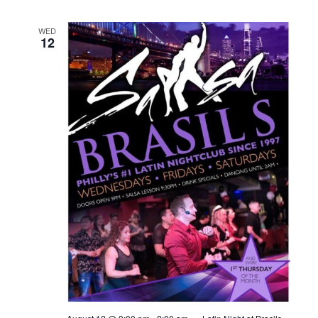
WED
12