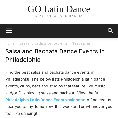
GO Latin Dance
STAY SOCIAL AND DANCE!
Home
Salsa and Bachata Dance Events in Philadelphia
Salsa and Bachata Dance Events in
Philadelphia
Find the best salsa and bachata dance events in
Philadelphia! The below lists Philadelphia latin dance
events, clubs, bars and studios that feature live music
and/or DJs playing salsa and bachata. View the full
Philadelphia Latin Dance Events calendar
to find events
near you today, tomorrow, this weekend or whenever you
feel like dancing!