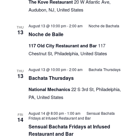
The Kove Restaurant
20 W Atlantic Ave,
Audubon, NJ, United States
August 13 @ 10:00 pm
-
2:00 am
Noche de Bachata
THU
13
Noche de Baile
117 Old City Restaurant and Bar
117
Chestnut St, Philadelphia, United States
August 13 @ 10:00 pm
-
2:00 am
Bachata Thursdays
THU
13
Bachata Thursdays
National Mechanics
22 S 3rd St, Philadelphia,
PA, United States
August 14 @ 8:00 pm
-
1:00 am
Sensual Bachata
FRI
Fridays at Infused Restaurant and Bar
14
Sensual Bachata Fridays at Infused
Restaurant and Bar