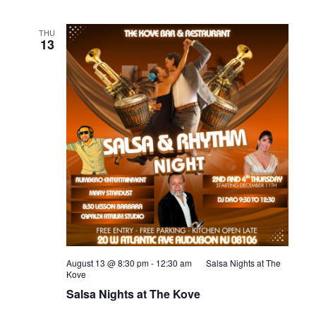
THU
13
August 13 @ 8:30 pm
-
12:30 am
Salsa Nights at The
Kove
Salsa Nights at The Kove