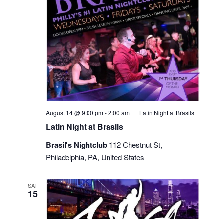
August 14 @ 9:00 pm
-
2:00 am
Latin Night at Brasils
Latin Night at Brasils
Brasil's Nightclub
112 Chestnut St,
Philadelphia, PA, United States
SAT
15