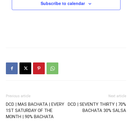
Subscribe to calendar
Previous article
Next article
DCD | MAS BACHATA | EVERY
DCD | SEVENTY THIRTY | 70%
1ST SATURDAY OF THE
BACHATA 30% SALSA
MONTH | 90% BACHATA