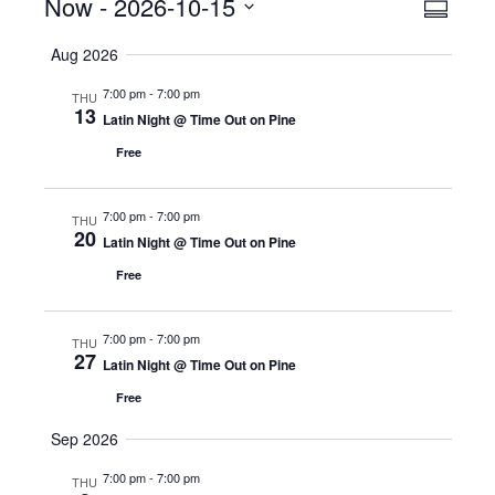
Events
Now
 - 
2026-10-15
Even
View
Summar
View
Select
Navig
Aug 2026
date.
Navig
7:00 pm
-
7:00 pm
THU
13
Latin Night @ Time Out on Pine
Free
7:00 pm
-
7:00 pm
THU
20
Latin Night @ Time Out on Pine
Free
7:00 pm
-
7:00 pm
THU
27
Latin Night @ Time Out on Pine
Free
Sep 2026
7:00 pm
-
7:00 pm
THU