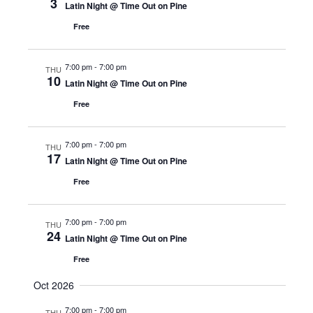
3
Latin Night @ Time Out on Pine
Free
7:00 pm
-
7:00 pm
THU
10
Latin Night @ Time Out on Pine
Free
7:00 pm
-
7:00 pm
THU
17
Latin Night @ Time Out on Pine
Free
7:00 pm
-
7:00 pm
THU
24
Latin Night @ Time Out on Pine
Free
Oct 2026
7:00 pm
-
7:00 pm
THU