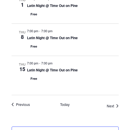
1
Latin Night @ Time Out on Pine
Free
7:00 pm
-
7:00 pm
THU
8
Latin Night @ Time Out on Pine
Free
7:00 pm
-
7:00 pm
THU
15
Latin Night @ Time Out on Pine
Free
Events
Previous
Today
Events
Next