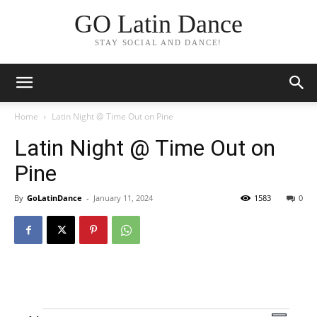
GO Latin Dance
STAY SOCIAL AND DANCE!
Home
Latin Night @ Time Out on Pine
Latin Night @ Time Out on
Pine
By
GoLatinDance
-
January 11, 2024
1583
0