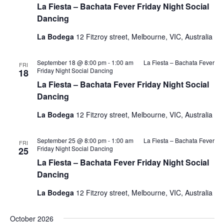
La Fiesta – Bachata Fever Friday Night Social
Dancing
La Bodega
12 Fitzroy street, Melbourne, VIC, Australia
September 18 @ 8:00 pm
-
1:00 am
La Fiesta – Bachata Fever
FRI
Friday Night Social Dancing
18
La Fiesta – Bachata Fever Friday Night Social
Dancing
La Bodega
12 Fitzroy street, Melbourne, VIC, Australia
September 25 @ 8:00 pm
-
1:00 am
La Fiesta – Bachata Fever
FRI
Friday Night Social Dancing
25
La Fiesta – Bachata Fever Friday Night Social
Dancing
La Bodega
12 Fitzroy street, Melbourne, VIC, Australia
October 2026