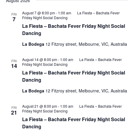
August 2026
August 7 @ 8:00 pm
-
1:00 am
La Fiesta – Bachata Fever
FRI
Friday Night Social Dancing
7
La Fiesta – Bachata Fever Friday Night Social
Dancing
La Bodega
12 Fitzroy street, Melbourne, VIC, Australia
August 14 @ 8:00 pm
-
1:00 am
La Fiesta – Bachata Fever
FRI
Friday Night Social Dancing
14
La Fiesta – Bachata Fever Friday Night Social
Dancing
La Bodega
12 Fitzroy street, Melbourne, VIC, Australia
August 21 @ 8:00 pm
-
1:00 am
La Fiesta – Bachata Fever
FRI
Friday Night Social Dancing
21
La Fiesta – Bachata Fever Friday Night Social
Dancing