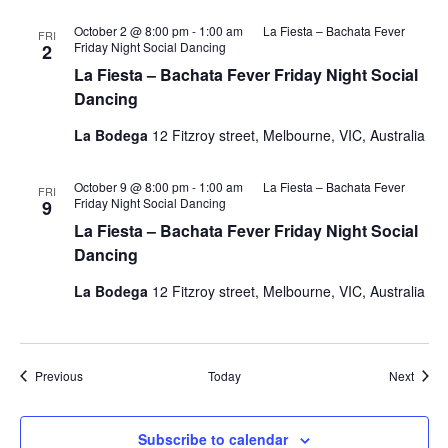
October 2 @ 8:00 pm
-
1:00 am
La Fiesta – Bachata Fever
FRI
Friday Night Social Dancing
2
La Fiesta – Bachata Fever Friday Night Social
Dancing
La Bodega
12 Fitzroy street, Melbourne, VIC, Australia
October 9 @ 8:00 pm
-
1:00 am
La Fiesta – Bachata Fever
FRI
Friday Night Social Dancing
9
La Fiesta – Bachata Fever Friday Night Social
Dancing
La Bodega
12 Fitzroy street, Melbourne, VIC, Australia
Events
Event
Previous
Today
Next
Subscribe to calendar