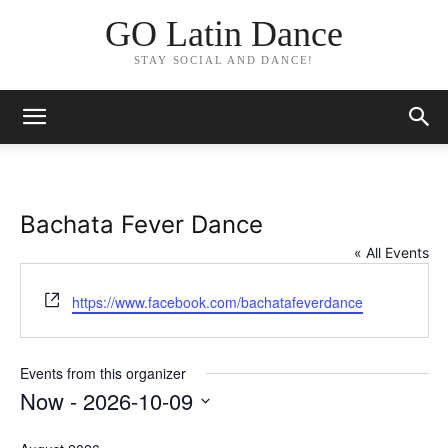
GO Latin Dance
STAY SOCIAL AND DANCE!
Bachata Fever Dance
« All Events
Website
https://www.facebook.com/bachatafeverdance
Events from this organizer
Now
 - 
2026-10-09
Select
date.