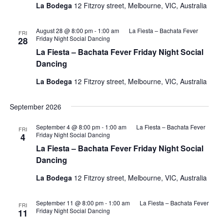
La Bodega
12 Fitzroy street, Melbourne, VIC, Australia
August 28 @ 8:00 pm
-
1:00 am
La Fiesta – Bachata Fever
FRI
Friday Night Social Dancing
28
La Fiesta – Bachata Fever Friday Night Social
Dancing
La Bodega
12 Fitzroy street, Melbourne, VIC, Australia
September 2026
September 4 @ 8:00 pm
-
1:00 am
La Fiesta – Bachata Fever
FRI
Friday Night Social Dancing
4
La Fiesta – Bachata Fever Friday Night Social
Dancing
La Bodega
12 Fitzroy street, Melbourne, VIC, Australia
September 11 @ 8:00 pm
-
1:00 am
La Fiesta – Bachata Fever
FRI
Friday Night Social Dancing
11