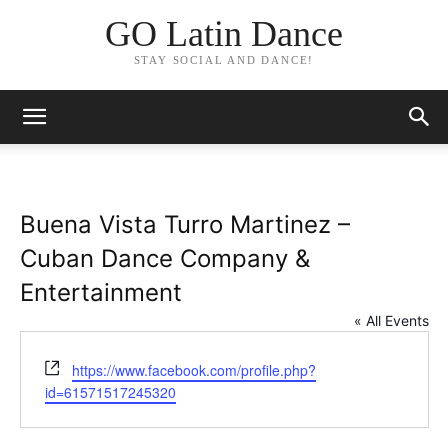
GO Latin Dance
STAY SOCIAL AND DANCE!
Buena Vista Turro Martinez –
Cuban Dance Company &
Entertainment
« All Events
Website
https://www.facebook.com/profile.php?
id=61571517245320