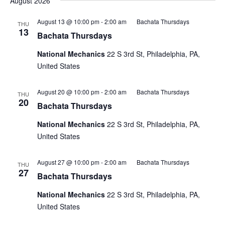
August 2026
August 13 @ 10:00 pm
-
2:00 am
Bachata Thursdays
THU
13
Bachata Thursdays
National Mechanics
22 S 3rd St, Philadelphia, PA,
United States
August 20 @ 10:00 pm
-
2:00 am
Bachata Thursdays
THU
20
Bachata Thursdays
National Mechanics
22 S 3rd St, Philadelphia, PA,
United States
August 27 @ 10:00 pm
-
2:00 am
Bachata Thursdays
THU
27
Bachata Thursdays
National Mechanics
22 S 3rd St, Philadelphia, PA,
United States