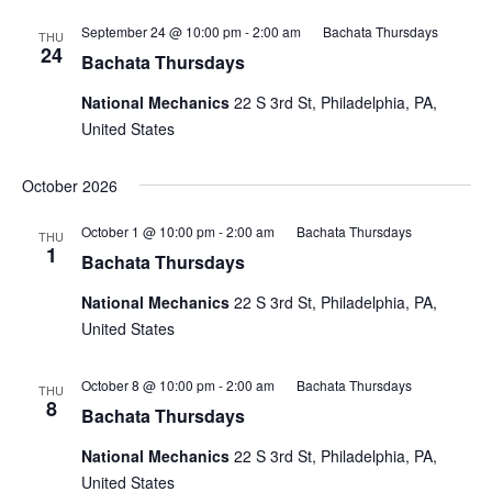
September 24 @ 10:00 pm
-
2:00 am
Bachata Thursdays
THU
24
Bachata Thursdays
National Mechanics
22 S 3rd St, Philadelphia, PA,
United States
October 2026
October 1 @ 10:00 pm
-
2:00 am
Bachata Thursdays
THU
1
Bachata Thursdays
National Mechanics
22 S 3rd St, Philadelphia, PA,
United States
October 8 @ 10:00 pm
-
2:00 am
Bachata Thursdays
THU
8
Bachata Thursdays
National Mechanics
22 S 3rd St, Philadelphia, PA,
United States