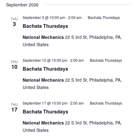
September 2026
September 3 @ 10:00 pm
-
2:00 am
Bachata Thursdays
THU
3
Bachata Thursdays
National Mechanics
22 S 3rd St, Philadelphia, PA,
United States
September 10 @ 10:00 pm
-
2:00 am
Bachata Thursdays
THU
10
Bachata Thursdays
National Mechanics
22 S 3rd St, Philadelphia, PA,
United States
September 17 @ 10:00 pm
-
2:00 am
Bachata Thursdays
THU
17
Bachata Thursdays
National Mechanics
22 S 3rd St, Philadelphia, PA,
United States