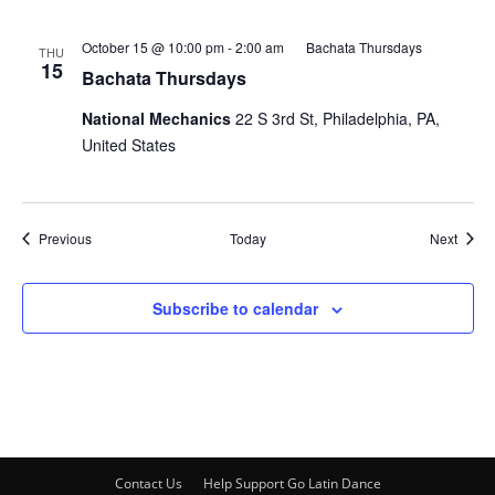
October 15 @ 10:00 pm
-
2:00 am
Bachata Thursdays
THU
15
Bachata Thursdays
National Mechanics
22 S 3rd St, Philadelphia, PA,
United States
Events
Event
Previous
Today
Next
Subscribe to calendar
Contact Us
Help Support Go Latin Dance