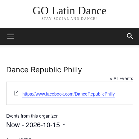
GO Latin Dance
STAY SOCIAL AND DANCE!
Dance Republic Philly
« All Events
Website
https://www.facebook.com/DanceRepublicPhilly
Events from this organizer
Now
 - 
2026-10-15
Select
date.