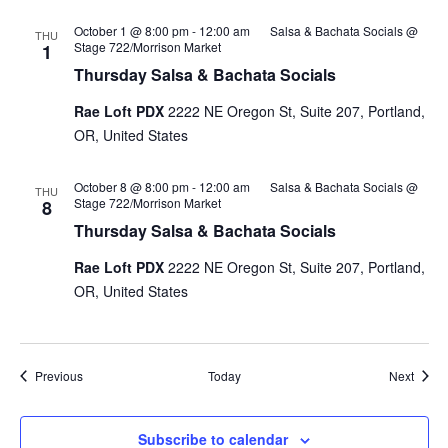
October 1 @ 8:00 pm
-
12:00 am
Salsa & Bachata Socials @
THU
Stage 722/Morrison Market
1
Thursday Salsa & Bachata Socials
Rae Loft PDX
2222 NE Oregon St, Suite 207, Portland,
OR, United States
October 8 @ 8:00 pm
-
12:00 am
Salsa & Bachata Socials @
THU
Stage 722/Morrison Market
8
Thursday Salsa & Bachata Socials
Rae Loft PDX
2222 NE Oregon St, Suite 207, Portland,
OR, United States
Events
Event
Previous
Today
Next
Subscribe to calendar