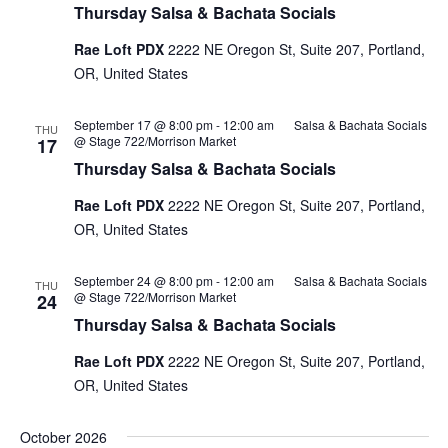
Thursday Salsa & Bachata Socials
Rae Loft PDX
2222 NE Oregon St, Suite 207, Portland,
OR, United States
September 17 @ 8:00 pm
-
12:00 am
Salsa & Bachata Socials
THU
@ Stage 722/Morrison Market
17
Thursday Salsa & Bachata Socials
Rae Loft PDX
2222 NE Oregon St, Suite 207, Portland,
OR, United States
September 24 @ 8:00 pm
-
12:00 am
Salsa & Bachata Socials
THU
@ Stage 722/Morrison Market
24
Thursday Salsa & Bachata Socials
Rae Loft PDX
2222 NE Oregon St, Suite 207, Portland,
OR, United States
October 2026