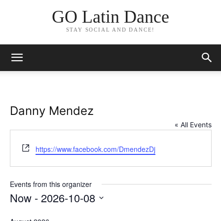
GO Latin Dance
STAY SOCIAL AND DANCE!
Danny Mendez
« All Events
Website
https://www.facebook.com/DmendezDj
Events from this organizer
Now
 - 
2026-10-08
Select
date.