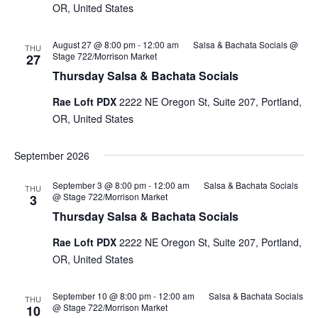
OR, United States
August 27 @ 8:00 pm
-
12:00 am
Salsa & Bachata Socials @
THU
Stage 722/Morrison Market
27
Thursday Salsa & Bachata Socials
Rae Loft PDX
2222 NE Oregon St, Suite 207, Portland,
OR, United States
September 2026
September 3 @ 8:00 pm
-
12:00 am
Salsa & Bachata Socials
THU
@ Stage 722/Morrison Market
3
Thursday Salsa & Bachata Socials
Rae Loft PDX
2222 NE Oregon St, Suite 207, Portland,
OR, United States
September 10 @ 8:00 pm
-
12:00 am
Salsa & Bachata Socials
THU
@ Stage 722/Morrison Market
10