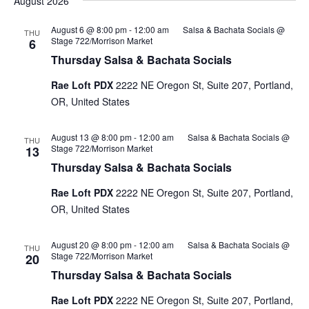
August 2026
August 6 @ 8:00 pm
-
12:00 am
Salsa & Bachata Socials @
THU
Stage 722/Morrison Market
6
Thursday Salsa & Bachata Socials
Rae Loft PDX
2222 NE Oregon St, Suite 207, Portland,
OR, United States
August 13 @ 8:00 pm
-
12:00 am
Salsa & Bachata Socials @
THU
Stage 722/Morrison Market
13
Thursday Salsa & Bachata Socials
Rae Loft PDX
2222 NE Oregon St, Suite 207, Portland,
OR, United States
August 20 @ 8:00 pm
-
12:00 am
Salsa & Bachata Socials @
THU
Stage 722/Morrison Market
20
Thursday Salsa & Bachata Socials
Rae Loft PDX
2222 NE Oregon St, Suite 207, Portland,