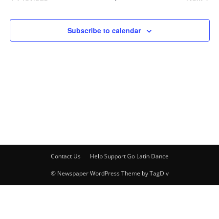
Events
Events
Subscribe to calendar
Contact Us
Help Support Go Latin Dance
© Newspaper WordPress Theme by TagDiv