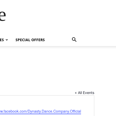
e
ES
SPECIAL OFFERS
« All Events
te
ww.facebook.com/Dynasty.Dance.Company.Official