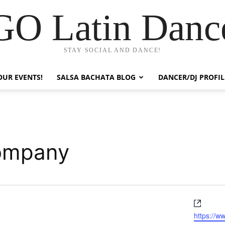
GO Latin Danc
STAY SOCIAL AND DANCE!
OUR EVENTS!
SALSA BACHATA BLOG
DANCER/DJ PROFIL
ompany
Websi
https://w