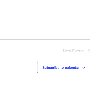
Next
Events
Subscribe to calendar