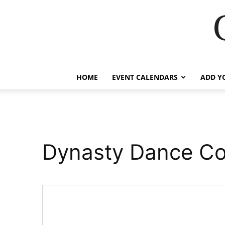
HOME
EVENT CALENDARS
ADD Y
Dynasty Dance C