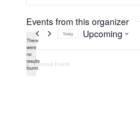
Events from this organizer
Upcoming
Today
There
Select
were
date.
no
Notice
results
Previous
Events
found.