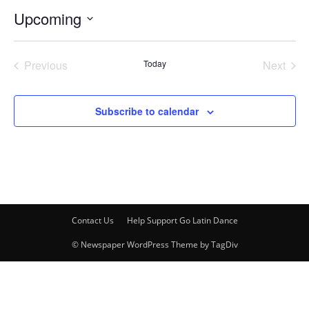
Upcoming
Select
date.
Previous
Today
Next
Events
Events
Subscribe to calendar
Contact Us
Help Support Go Latin Dance
© Newspaper WordPress Theme by TagDiv