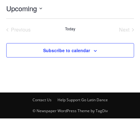
Upcoming
Select
date.
Previous
Today
Next
Events
Events
Subscribe to calendar
Contact Us
Help Support Go Latin Dance
© Newspaper WordPress Theme by TagDiv