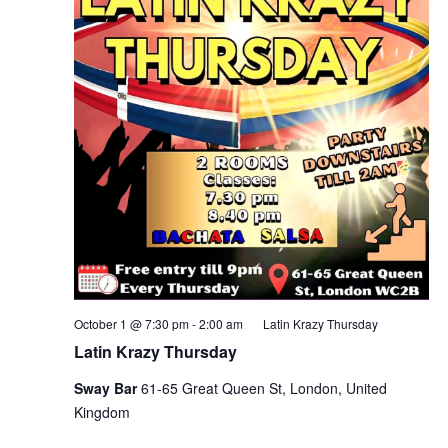
October 1 @ 7:30 pm
-
2:00 am
Latin Krazy Thursday
Latin Krazy Thursday
Sway Bar
61-65 Great Queen St, London, United
Kingdom