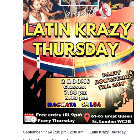
September 17 @ 7:30 pm
-
2:00 am
Latin Krazy Thursday