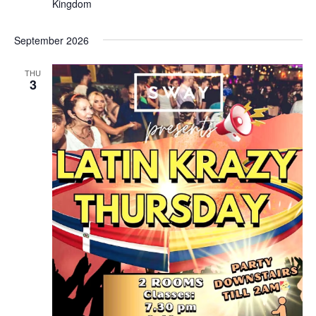
Kingdom
September 2026
THU
3