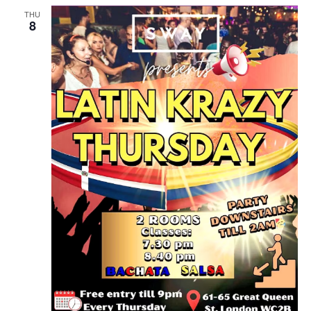
THU
8