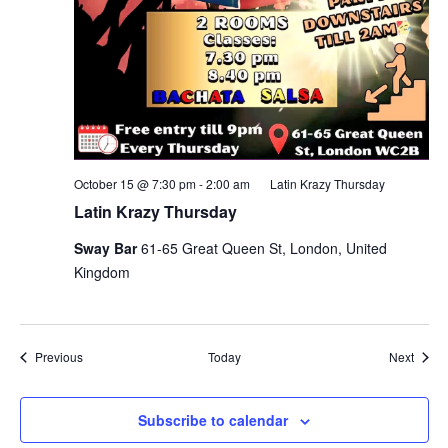
October 15 @ 7:30 pm
-
2:00 am
Latin Krazy Thursday
Latin Krazy Thursday
Sway Bar
61-65 Great Queen St, London, United
Kingdom
Events
Event
Previous
Today
Next
Subscribe to calendar