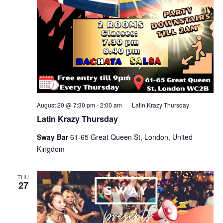
August 20 @ 7:30 pm
-
2:00 am
Latin Krazy Thursday
Latin Krazy Thursday
Sway Bar
61-65 Great Queen St, London, United
Kingdom
THU
27