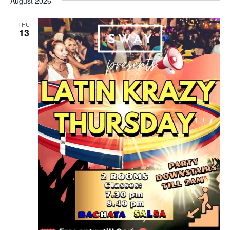
August 2026
THU
13