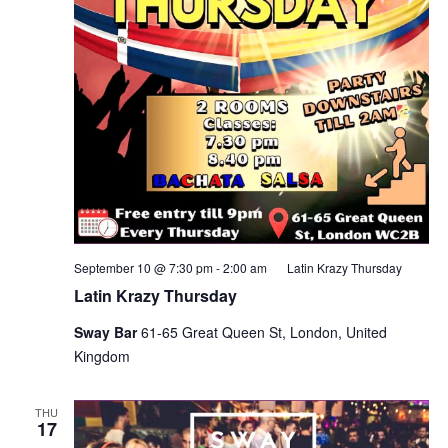
September 10 @ 7:30 pm
-
2:00 am
Latin Krazy Thursday
Latin Krazy Thursday
Sway Bar
61-65 Great Queen St, London, United
Kingdom
THU
17