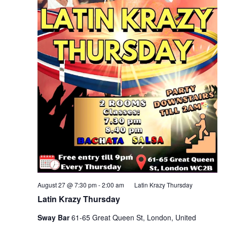
August 27 @ 7:30 pm
-
2:00 am
Latin Krazy Thursday
Latin Krazy Thursday
Sway Bar
61-65 Great Queen St, London, United