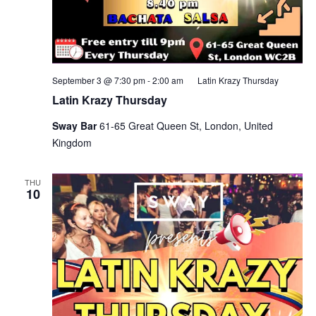
September 3 @ 7:30 pm
-
2:00 am
Latin Krazy Thursday
Latin Krazy Thursday
Sway Bar
61-65 Great Queen St, London, United
Kingdom
THU
10