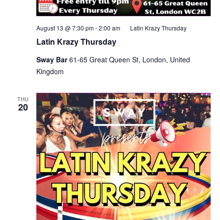
August 13 @ 7:30 pm
-
2:00 am
Latin Krazy Thursday
Latin Krazy Thursday
Sway Bar
61-65 Great Queen St, London, United
Kingdom
THU
20