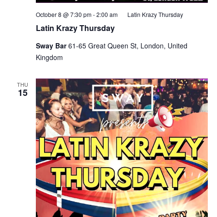
October 8 @ 7:30 pm
-
2:00 am
Latin Krazy Thursday
Latin Krazy Thursday
Sway Bar
61-65 Great Queen St, London, United
Kingdom
THU
15