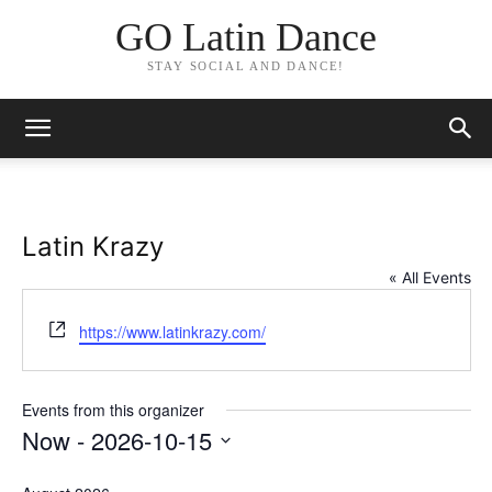
GO Latin Dance
STAY SOCIAL AND DANCE!
Latin Krazy
« All Events
Website
https://www.latinkrazy.com/
Events from this organizer
Now
 - 
2026-10-15
Select
date.