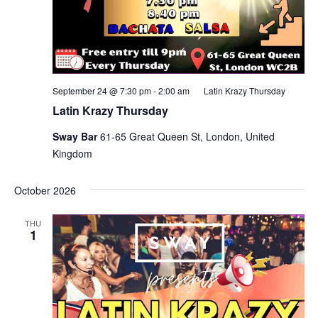
September 24 @ 7:30 pm
-
2:00 am
Latin Krazy Thursday
Latin Krazy Thursday
Sway Bar
61-65 Great Queen St, London, United
Kingdom
October 2026
THU
1