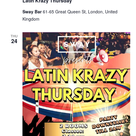
Latin Krazy Thursday
Sway Bar
61-65 Great Queen St, London, United
Kingdom
THU
24