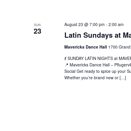
L
August 23 @ 7:00 pm
-
2:00 am
SUN
23
S
Latin Sundays at M
a
M
Mavericks Dance Hall
1700 Grand 
(
💃 SUNDAY LATIN NIGHTS at MAVERIC
📍 Mavericks Dance Hall – Pflugerv
Social Get ready to spice up your Su
Whether you’re brand new or […]