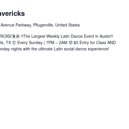
Latin
Sundays
avericks
at
Mavericks
Avenue Parkway, Pflugerville, United States
(Bachata|Salsa|Zouk|+More)
KS!🕺🏼 ‼️The Largest Weekly Latin Dance Event in Austin!!
ille, TX ⏰ Every Sunday | 7PM – 2AM 🤑 $5 Entry for Class AND
nday nights with the ultimate Latin social dance experience!