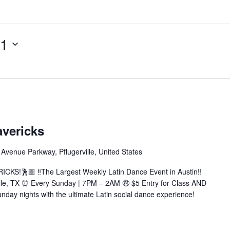
11
tin
ndays
avericks
vericks
Avenue Parkway, Pflugerville, United States
achata|Salsa|Zouk|+More)
KS!🕺🏼 ‼️The Largest Weekly Latin Dance Event in Austin!!
ille, TX ⏰ Every Sunday | 7PM – 2AM 🤑 $5 Entry for Class AND
nday nights with the ultimate Latin social dance experience!