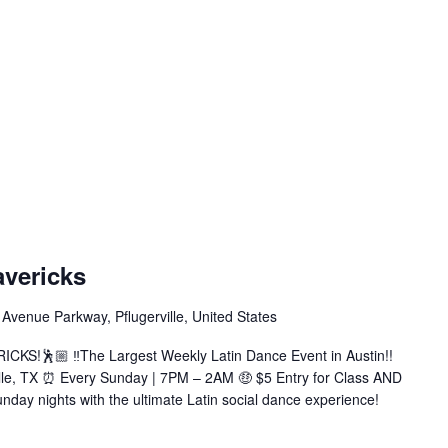
atin
undays
avericks
t
avericks
Avenue Parkway, Pflugerville, United States
Bachata|Salsa|Zouk|+More)
KS!🕺🏼 ‼️The Largest Weekly Latin Dance Event in Austin!!
ille, TX ⏰ Every Sunday | 7PM – 2AM 🤑 $5 Entry for Class AND
nday nights with the ultimate Latin social dance experience!