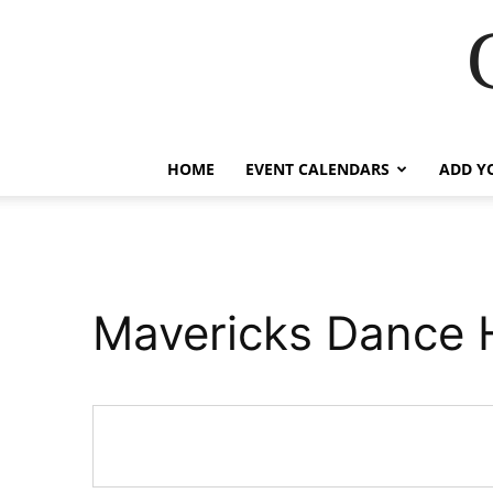
HOME
EVENT CALENDARS
ADD Y
Mavericks Dance H