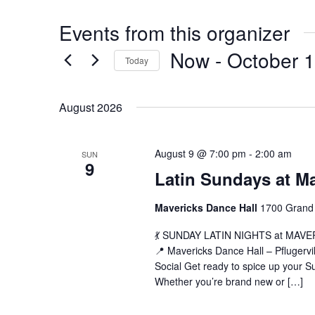
Events from this organizer
Now
 - 
October 
Today
Select
date.
August 2026
La
August 9 @ 7:00 pm
-
2:00 am
SUN
9
Su
Latin Sundays at M
at
Ma
Mavericks Dance Hall
1700 Grand 
(B
💃 SUNDAY LATIN NIGHTS at MAVERIC
📍 Mavericks Dance Hall – Pflugerv
Social Get ready to spice up your Su
Whether you’re brand new or […]