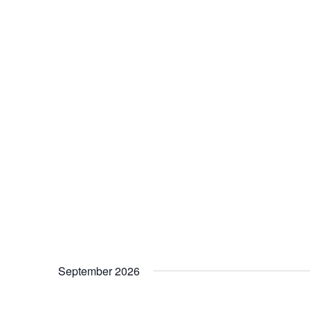
September 2026