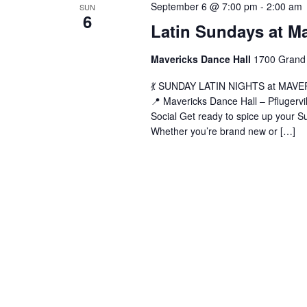
September 6 @ 7:00 pm
-
2:00 am
SUN
6
Latin Sundays at M
Mavericks Dance Hall
1700 Grand 
💃 SUNDAY LATIN NIGHTS at MAVERIC
📍 Mavericks Dance Hall – Pflugerv
Social Get ready to spice up your Su
Whether you’re brand new or […]