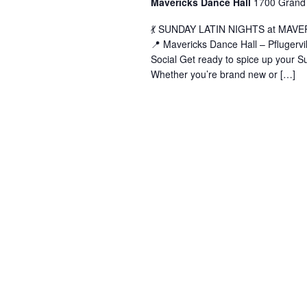
Mavericks Dance Hall
1700 Grand 
(
💃 SUNDAY LATIN NIGHTS at MAVERIC
📍 Mavericks Dance Hall – Pflugerv
Social Get ready to spice up your Su
Whether you’re brand new or […]