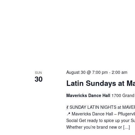
L
August 30 @ 7:00 pm
-
2:00 am
SUN
30
S
Latin Sundays at M
a
M
Mavericks Dance Hall
1700 Grand 
(
💃 SUNDAY LATIN NIGHTS at MAVERIC
📍 Mavericks Dance Hall – Pflugerv
Social Get ready to spice up your Su
Whether you’re brand new or […]