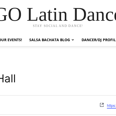
GO Latin Danc
STAY SOCIAL AND DANCE!
OUR EVENTS!
SALSA BACHATA BLOG
DANCER/DJ PROFIL
all
Webs
https