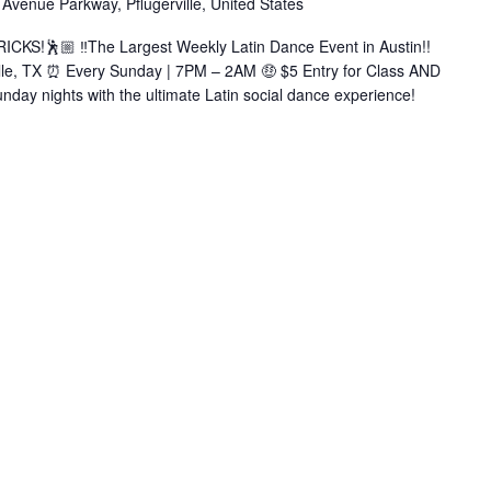
Avenue Parkway, Pflugerville, United States
Bachata|Salsa|Zouk|+More)
KS!🕺🏼 ‼️The Largest Weekly Latin Dance Event in Austin!!
ille, TX ⏰ Every Sunday | 7PM – 2AM 🤑 $5 Entry for Class AND
nday nights with the ultimate Latin social dance experience!