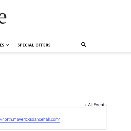
e
ES
SPECIAL OFFERS
« All Events
ite
://north.mavericksdancehall.com/