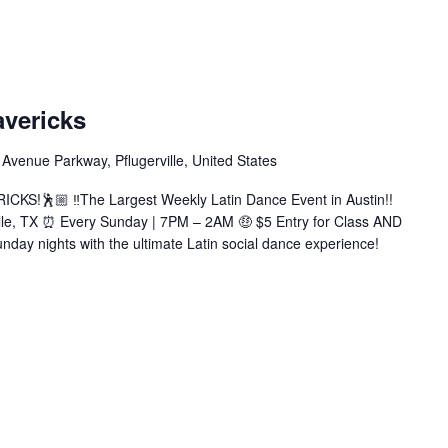
atin
undays
avericks
t
avericks
Avenue Parkway, Pflugerville, United States
Bachata|Salsa|Zouk|+More)
KS!🕺🏼 ‼️The Largest Weekly Latin Dance Event in Austin!!
ille, TX ⏰ Every Sunday | 7PM – 2AM 🤑 $5 Entry for Class AND
nday nights with the ultimate Latin social dance experience!