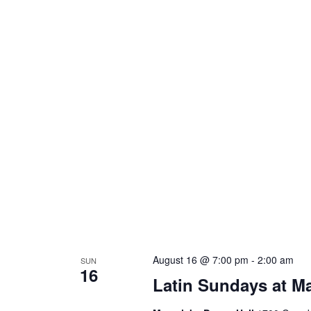
L
August 16 @ 7:00 pm
-
2:00 am
SUN
16
S
Latin Sundays at M
a
M