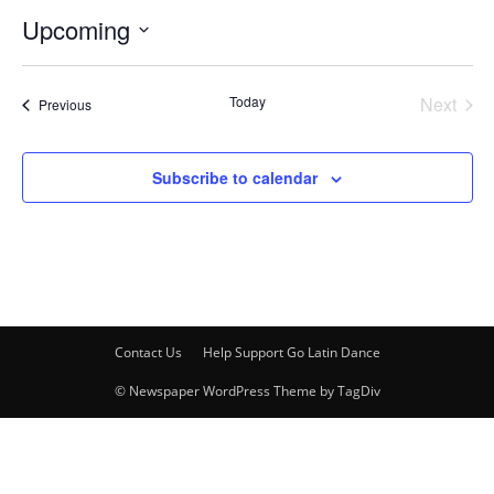
Upcoming
Select
date.
Today
Next
Events
Previous
Events
Subscribe to calendar
Contact Us
Help Support Go Latin Dance
© Newspaper WordPress Theme by TagDiv