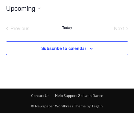
Upcoming
Select
date.
Previous
Today
Next
Events
Events
Subscribe to calendar
Contact Us
Help Support Go Latin Dance
© Newspaper WordPress Theme by TagDiv