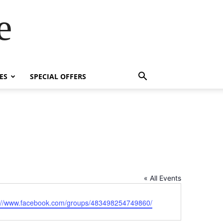
e
ES
SPECIAL OFFERS
« All Events
ite
s://www.facebook.com/groups/483498254749860/