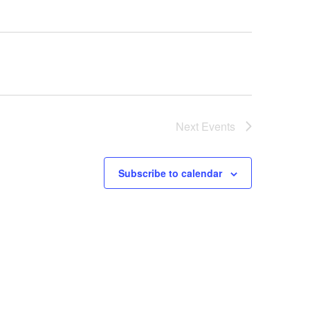
Next
Events
Subscribe to calendar