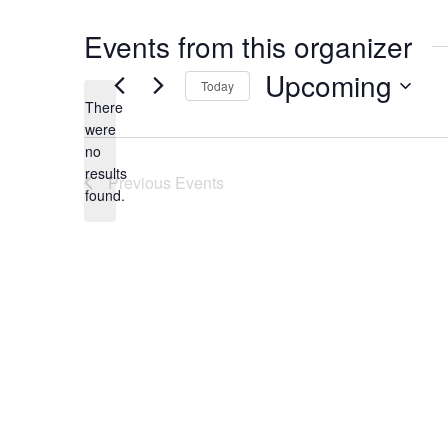
Events from this organizer
Upcoming
Today
There
Select
were
date.
no
Notice
results
Previous
Events
found.