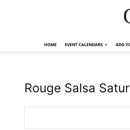
HOME
EVENT CALENDARS
ADD Y
Rouge Salsa Satu