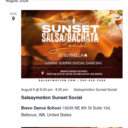
August 2026
SUN
9
August 9 @ 6:00 pm
-
8:30 pm
Salsaymotion Sunset Social
Salsaymotion Sunset Social
Bravo Dance School
13635 NE 8th St Suite 104,
Bellevue, WA, United States