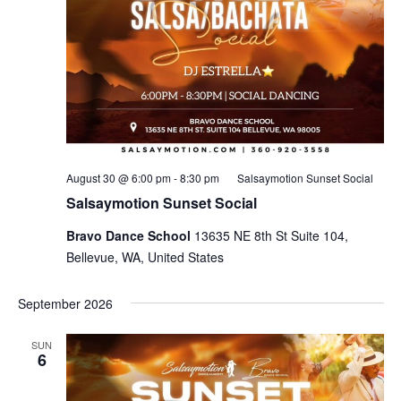
August 30 @ 6:00 pm
-
8:30 pm
Salsaymotion Sunset Social
Salsaymotion Sunset Social
Bravo Dance School
13635 NE 8th St Suite 104,
Bellevue, WA, United States
September 2026
SUN
6