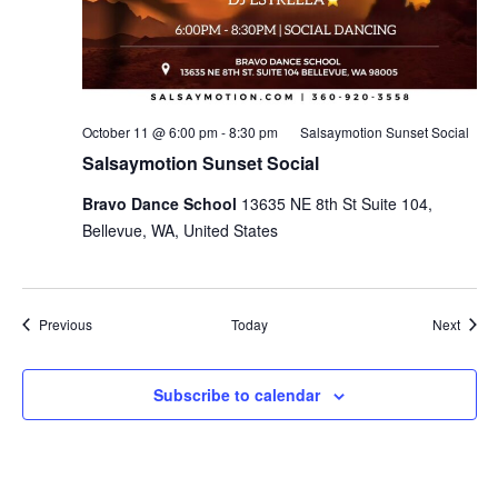
October 11 @ 6:00 pm
-
8:30 pm
Salsaymotion Sunset Social
Salsaymotion Sunset Social
Bravo Dance School
13635 NE 8th St Suite 104,
Bellevue, WA, United States
Events
Event
Previous
Today
Next
Subscribe to calendar