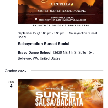
September 27 @ 6:00 pm
-
8:30 pm
Salsaymotion Sunset
Social
Salsaymotion Sunset Social
Bravo Dance School
13635 NE 8th St Suite 104,
Bellevue, WA, United States
October 2026
SUN
4