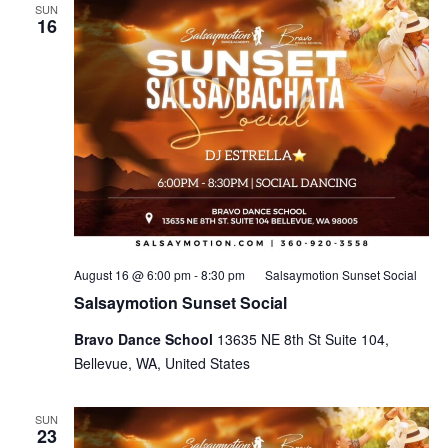
SUN
16
August 16 @ 6:00 pm
-
8:30 pm
Salsaymotion Sunset Social
Salsaymotion Sunset Social
Bravo Dance School
13635 NE 8th St Suite 104,
Bellevue, WA, United States
SUN
23