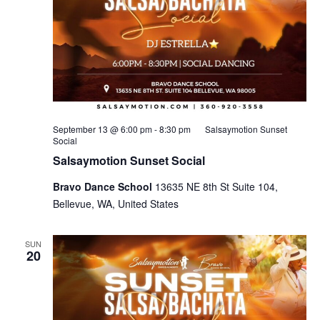
September 13 @ 6:00 pm
-
8:30 pm
Salsaymotion Sunset
Social
Salsaymotion Sunset Social
Bravo Dance School
13635 NE 8th St Suite 104,
Bellevue, WA, United States
SUN
20