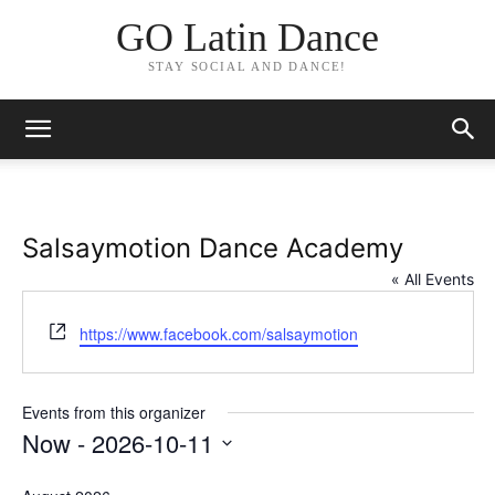
GO Latin Dance
STAY SOCIAL AND DANCE!
Salsaymotion Dance Academy
« All Events
Website
https://www.facebook.com/salsaymotion
Events from this organizer
Now
 - 
2026-10-11
Select
date.