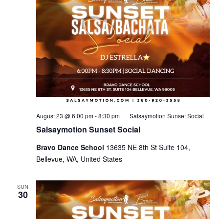
August 23 @ 6:00 pm
-
8:30 pm
Salsaymotion Sunset Social
Salsaymotion Sunset Social
Bravo Dance School
13635 NE 8th St Suite 104,
Bellevue, WA, United States
SUN
30