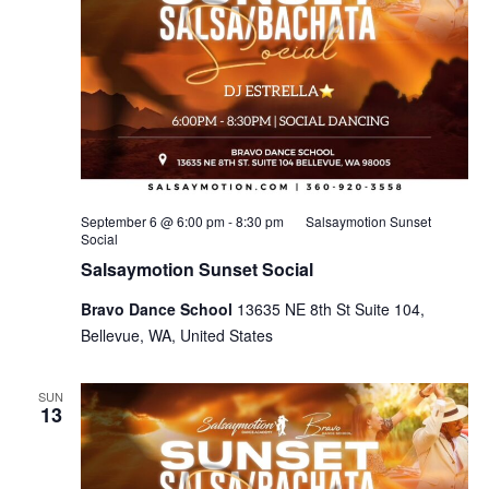
September 6 @ 6:00 pm
-
8:30 pm
Salsaymotion Sunset
Social
Salsaymotion Sunset Social
Bravo Dance School
13635 NE 8th St Suite 104,
Bellevue, WA, United States
SUN
13