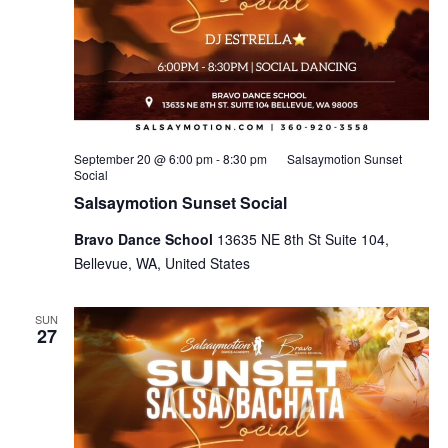
September 20 @ 6:00 pm
-
8:30 pm
Salsaymotion Sunset
Social
Salsaymotion Sunset Social
Bravo Dance School
13635 NE 8th St Suite 104,
Bellevue, WA, United States
SUN
27