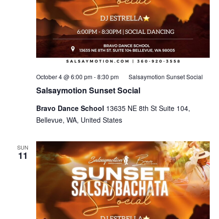
October 4 @ 6:00 pm
-
8:30 pm
Salsaymotion Sunset Social
Salsaymotion Sunset Social
Bravo Dance School
13635 NE 8th St Suite 104,
Bellevue, WA, United States
SUN
11