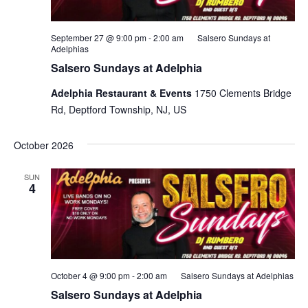
September 27 @ 9:00 pm
-
2:00 am
Salsero Sundays at
Adelphias
Salsero Sundays at Adelphia
Adelphia Restaurant & Events
1750 Clements Bridge
Rd, Deptford Township, NJ, US
October 2026
SUN
4
October 4 @ 9:00 pm
-
2:00 am
Salsero Sundays at Adelphias
Salsero Sundays at Adelphia