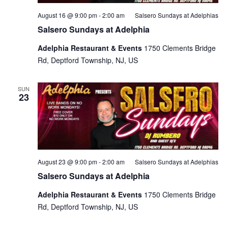
August 16 @ 9:00 pm
-
2:00 am
Salsero Sundays at Adelphias
Salsero Sundays at Adelphia
Adelphia Restaurant & Events
1750 Clements Bridge
Rd, Deptford Township, NJ, US
SUN
23
August 23 @ 9:00 pm
-
2:00 am
Salsero Sundays at Adelphias
Salsero Sundays at Adelphia
Adelphia Restaurant & Events
1750 Clements Bridge
Rd, Deptford Township, NJ, US