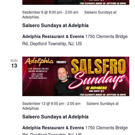
September 6 @ 9:00 pm
-
2:00 am
Salsero Sundays at
Adelphias
Salsero Sundays at Adelphia
Adelphia Restaurant & Events
1750 Clements Bridge
Rd, Deptford Township, NJ, US
SUN
13
September 13 @ 9:00 pm
-
2:00 am
Salsero Sundays at
Adelphias
Salsero Sundays at Adelphia
Adelphia Restaurant & Events
1750 Clements Bridge
Rd, Deptford Township, NJ, US