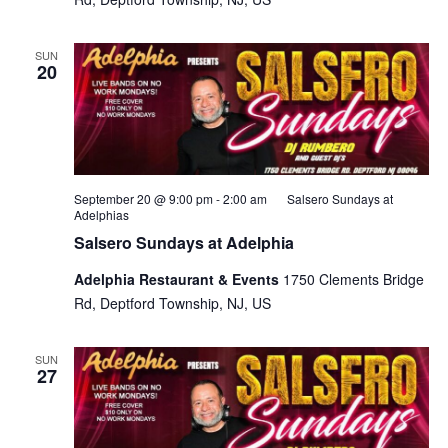
SUN
20
September 20 @ 9:00 pm
-
2:00 am
Salsero Sundays at
Adelphias
Salsero Sundays at Adelphia
Adelphia Restaurant & Events
1750 Clements Bridge
Rd, Deptford Township, NJ, US
SUN
27