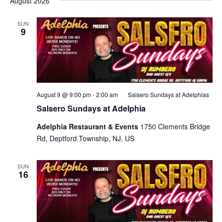
August 2026
SUN
9
August 9 @ 9:00 pm
-
2:00 am
Salsero Sundays at Adelphias
Salsero Sundays at Adelphia
Adelphia Restaurant & Events
1750 Clements Bridge
Rd, Deptford Township, NJ, US
SUN
16