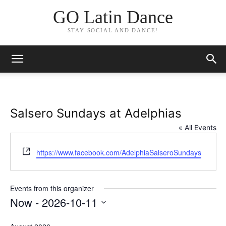
GO Latin Dance
STAY SOCIAL AND DANCE!
Salsero Sundays at Adelphias
« All Events
Website
https://www.facebook.com/AdelphiaSalseroSundays
Events from this organizer
Now
 - 
2026-10-11
Select
date.