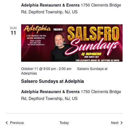
Adelphia Restaurant & Events
1750 Clements Bridge
Rd, Deptford Township, NJ, US
SUN
11
October 11 @ 9:00 pm
-
2:00 am
Salsero Sundays at
Adelphias
Salsero Sundays at Adelphia
Adelphia Restaurant & Events
1750 Clements Bridge
Rd, Deptford Township, NJ, US
Events
Event
Previous
Today
Next