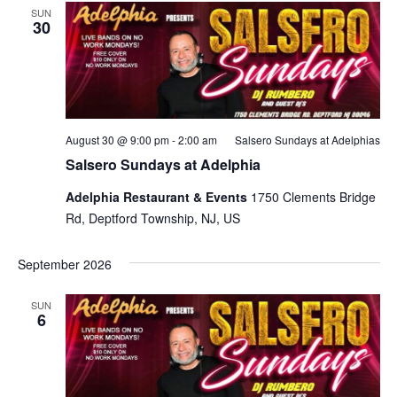
SUN
30
August 30 @ 9:00 pm
-
2:00 am
Salsero Sundays at Adelphias
Salsero Sundays at Adelphia
Adelphia Restaurant & Events
1750 Clements Bridge
Rd, Deptford Township, NJ, US
September 2026
SUN
6