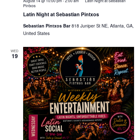
August 14 @ 10:00 pm
-
2:00 am
Latin Night at Sebastian
Pintxos
Latin Night at Sebastian Pintxos
Sebastian Pintxos Bar
818 Juniper St NE, Atlanta, GA,
United States
WED
19