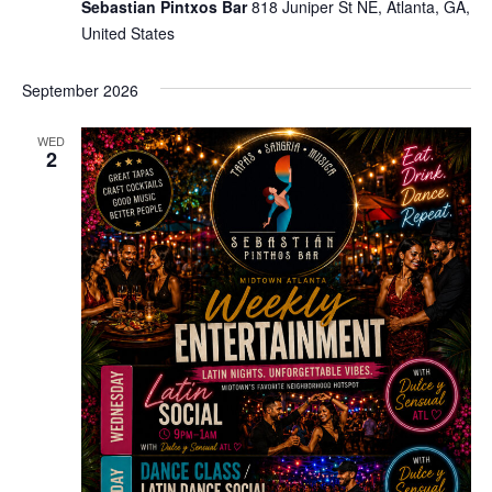
Sebastian Pintxos Bar
818 Juniper St NE, Atlanta, GA,
United States
September 2026
WED
2