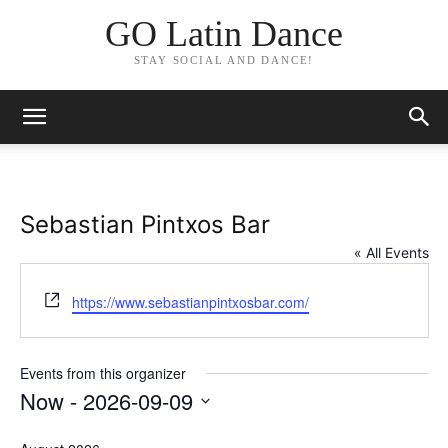
GO Latin Dance
STAY SOCIAL AND DANCE!
Sebastian Pintxos Bar
« All Events
Website
https://www.sebastianpintxosbar.com/
Events from this organizer
Now
 - 
2026-09-09
Select
date.