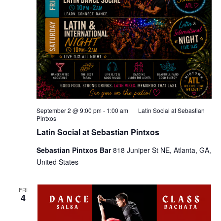
September 2 @ 9:00 pm
-
1:00 am
Latin Social at Sebastian
Pintxos
Latin Social at Sebastian Pintxos
Sebastian Pintxos Bar
818 Juniper St NE, Atlanta, GA,
United States
FRI
4