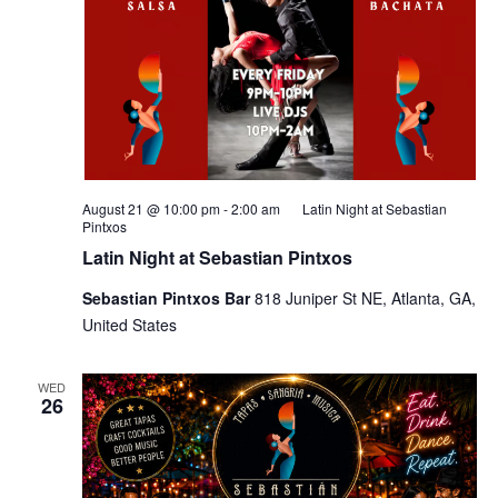
August 21 @ 10:00 pm
-
2:00 am
Latin Night at Sebastian
Pintxos
Latin Night at Sebastian Pintxos
Sebastian Pintxos Bar
818 Juniper St NE, Atlanta, GA,
United States
WED
26