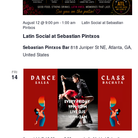
August 12 @ 9:00 pm
-
1:00 am
Latin Social at Sebastian
Pintxos
Latin Social at Sebastian Pintxos
Sebastian Pintxos Bar
818 Juniper St NE, Atlanta, GA,
United States
FRI
14