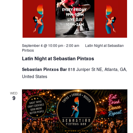
September 4 @ 10:00 pm
-
2:00 am
Latin Night at Sebastian
Pintxos
Latin Night at Sebastian Pintxos
Sebastian Pintxos Bar
818 Juniper St NE, Atlanta, GA,
United States
WED
9