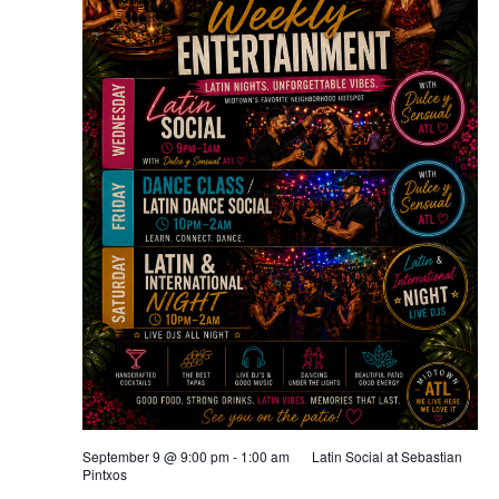
September 9 @ 9:00 pm
-
1:00 am
Latin Social at Sebastian
Pintxos