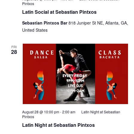
Pintxos
Latin Social at Sebastian Pintxos
Sebastian Pintxos Bar
818 Juniper St NE, Atlanta, GA,
United States
FRI
28
August 28 @ 10:00 pm
-
2:00 am
Latin Night at Sebastian
Pintxos
Latin Night at Sebastian Pintxos