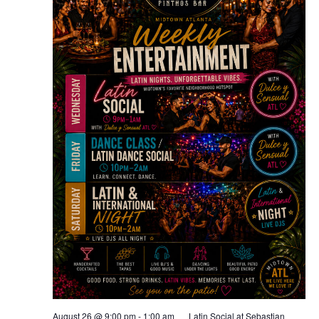
August 26 @ 9:00 pm
-
1:00 am
Latin Social at Sebastian