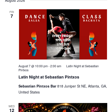
August 2026
FRI
7
August 7 @ 10:00 pm
-
2:00 am
Latin Night at Sebastian
Pintxos
Latin Night at Sebastian Pintxos
Sebastian Pintxos Bar
818 Juniper St NE, Atlanta, GA,
United States
WED
12