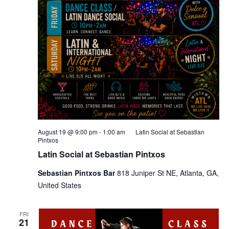
August 19 @ 9:00 pm
-
1:00 am
Latin Social at Sebastian
Pintxos
Latin Social at Sebastian Pintxos
Sebastian Pintxos Bar
818 Juniper St NE, Atlanta, GA,
United States
FRI
21