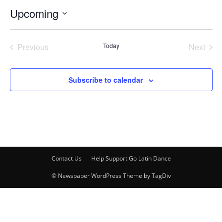
Upcoming
Select
date.
Previous
Today
Next
Events
Events
Subscribe to calendar
Contact Us
Help Support Go Latin Dance
© Newspaper WordPress Theme by TagDiv