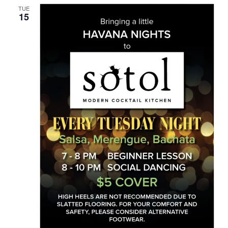
TUE
15