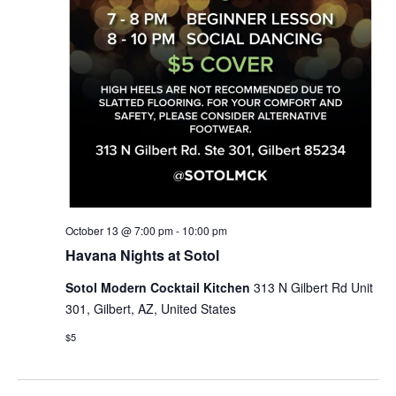
Havana
October 13 @ 7:00 pm
-
10:00 pm
Nights
Havana Nights at Sotol
at
Sotol
Sotol Modern Cocktail Kitchen
313 N Gilbert Rd Unit
301, Gilbert, AZ, United States
$5