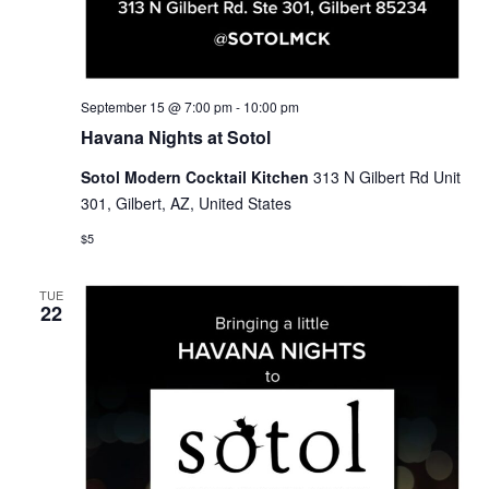
Havana
September 15 @ 7:00 pm
-
10:00 pm
Nights
Havana Nights at Sotol
at
Sotol
Sotol Modern Cocktail Kitchen
313 N Gilbert Rd Unit
301, Gilbert, AZ, United States
$5
TUE
22