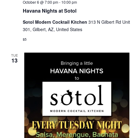
Havana
October 6 @ 7:00 pm
-
10:00 pm
Nights
Havana Nights at Sotol
at
Sotol
Sotol Modern Cocktail Kitchen
313 N Gilbert Rd Unit
301, Gilbert, AZ, United States
$5
TUE
13