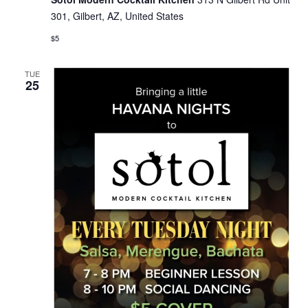
301, Gilbert, AZ, United States
$5
TUE
25