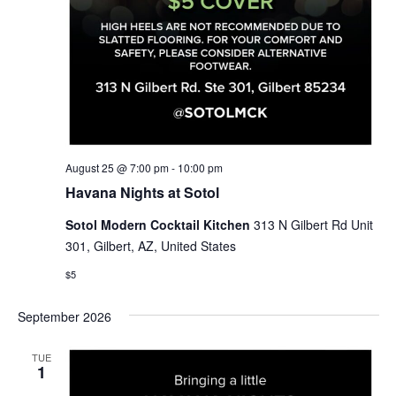
Havana
August 25 @ 7:00 pm
-
10:00 pm
Nights
Havana Nights at Sotol
at
Sotol
Sotol Modern Cocktail Kitchen
313 N Gilbert Rd Unit
301, Gilbert, AZ, United States
$5
September 2026
TUE
1