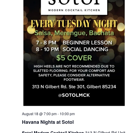
Havana
August 18 @ 7:00 pm
-
10:00 pm
Nights
Havana Nights at Sotol
at
Sotol
Sotol Modern Cocktail Kitchen
313 N Gilbert Rd Unit