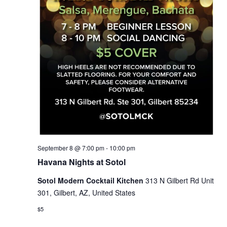
Havana
September 8 @ 7:00 pm
-
10:00 pm
Nights
Havana Nights at Sotol
at
Sotol
Sotol Modern Cocktail Kitchen
313 N Gilbert Rd Unit
301, Gilbert, AZ, United States
$5