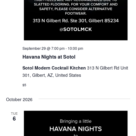
Havana
September 29 @ 7:00 pm
-
10:00 pm
Nights
Havana Nights at Sotol
at
Sotol
Sotol Modern Cocktail Kitchen
313 N Gilbert Rd Unit
301, Gilbert, AZ, United States
$5
October 2026
TUE
6