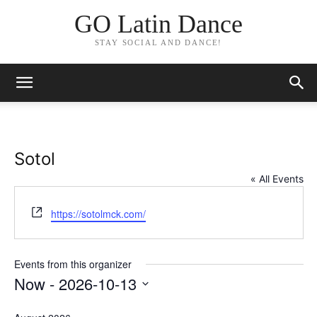
GO Latin Dance
STAY SOCIAL AND DANCE!
Sotol
« All Events
Website
https://sotolmck.com/
Events from this organizer
Now
 - 
2026-10-13
Select
date.