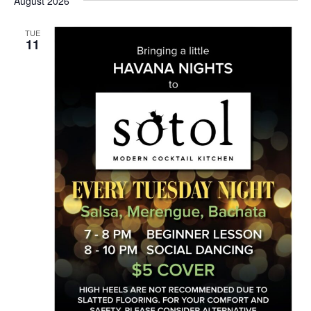
August 2026
TUE
11