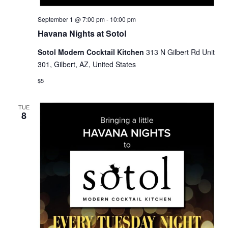
Havana
September 1 @ 7:00 pm
-
10:00 pm
Nights
Havana Nights at Sotol
at
Sotol
Sotol Modern Cocktail Kitchen
313 N Gilbert Rd Unit
301, Gilbert, AZ, United States
$5
TUE
8