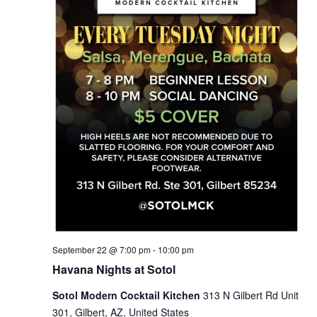
Havana
September 22 @ 7:00 pm
-
10:00 pm
Nights
Havana Nights at Sotol
at
Sotol
Sotol Modern Cocktail Kitchen
313 N Gilbert Rd Unit
301, Gilbert, AZ, United States