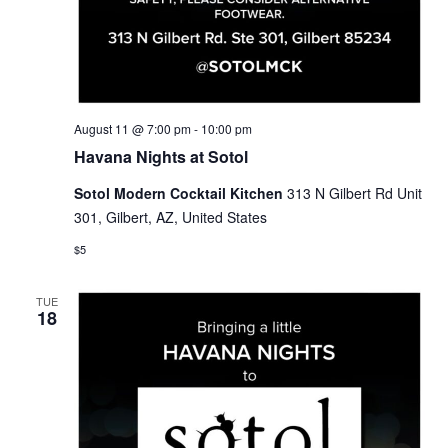
Havana
August 11 @ 7:00 pm
-
10:00 pm
Nights
Havana Nights at Sotol
at
Sotol
Sotol Modern Cocktail Kitchen
313 N Gilbert Rd Unit
301, Gilbert, AZ, United States
$5
TUE
18