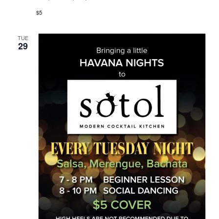
$5
TUE
29