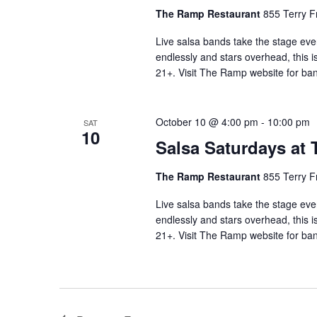
The Ramp Restaurant
855 Terry F
Live salsa bands take the stage eve
endlessly and stars overhead, this i
21+. Visit The Ramp website for ban
October 10 @ 4:00 pm
-
10:00 pm
SAT
10
Salsa Saturdays at
The Ramp Restaurant
855 Terry F
Live salsa bands take the stage eve
endlessly and stars overhead, this i
21+. Visit The Ramp website for ban