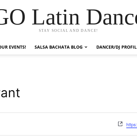
GO Latin Danc
STAY SOCIAL AND DANCE!
OUR EVENTS!
SALSA BACHATA BLOG
DANCER/DJ PROFIL
ant
Webs
https