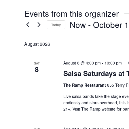
Events from this organizer
Now
 - 
October 
Today
Select
date.
August 2026
August 8 @ 4:00 pm
-
10:00 pm
SAT
8
Salsa Saturdays at
The Ramp Restaurant
855 Terry F
Live salsa bands take the stage eve
endlessly and stars overhead, this i
21+. Visit The Ramp website for ban