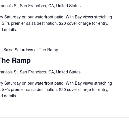
rancois St, San Francisco, CA, United States
ry Saturday on our waterfront patio. With Bay views stretching
s SF's premier salsa destination. $20 cover charge for entry,
d details.
Salsa Saturdays at The Ramp
 The Ramp
rancois St, San Francisco, CA, United States
ry Saturday on our waterfront patio. With Bay views stretching
s SF's premier salsa destination. $20 cover charge for entry,
d details.