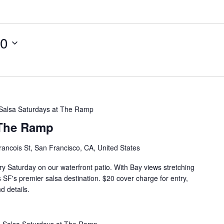
10
Salsa Saturdays at The Ramp
 The Ramp
rancois St, San Francisco, CA, United States
ry Saturday on our waterfront patio. With Bay views stretching
s SF's premier salsa destination. $20 cover charge for entry,
d details.