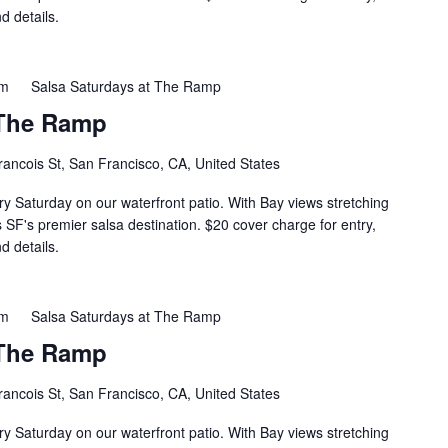
d details.
pm
Salsa Saturdays at The Ramp
 The Ramp
rancois St, San Francisco, CA, United States
ry Saturday on our waterfront patio. With Bay views stretching
s SF's premier salsa destination. $20 cover charge for entry,
d details.
pm
Salsa Saturdays at The Ramp
 The Ramp
rancois St, San Francisco, CA, United States
ry Saturday on our waterfront patio. With Bay views stretching