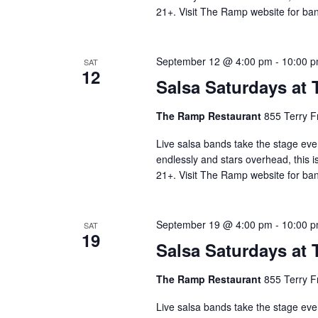
21+. Visit The Ramp website for ban
September 12 @ 4:00 pm
-
10:00 
SAT
12
Salsa Saturdays at
The Ramp Restaurant
855 Terry F
Live salsa bands take the stage eve
endlessly and stars overhead, this i
21+. Visit The Ramp website for ban
September 19 @ 4:00 pm
-
10:00 
SAT
19
Salsa Saturdays at
The Ramp Restaurant
855 Terry F
Live salsa bands take the stage eve