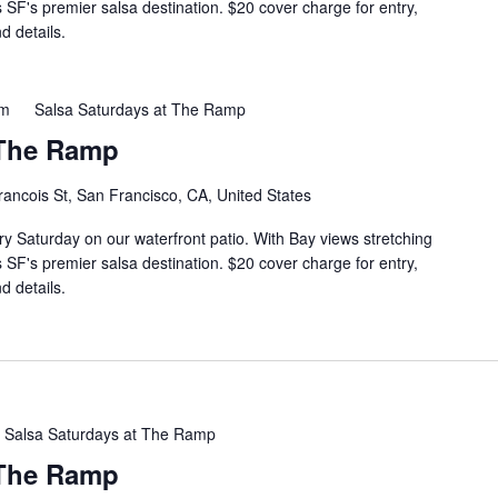
s SF's premier salsa destination. $20 cover charge for entry,
d details.
pm
Salsa Saturdays at The Ramp
 The Ramp
rancois St, San Francisco, CA, United States
ry Saturday on our waterfront patio. With Bay views stretching
s SF's premier salsa destination. $20 cover charge for entry,
d details.
Salsa Saturdays at The Ramp
 The Ramp