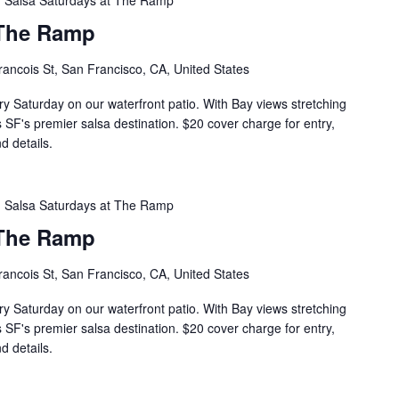
Salsa Saturdays at The Ramp
 The Ramp
rancois St, San Francisco, CA, United States
ry Saturday on our waterfront patio. With Bay views stretching
s SF's premier salsa destination. $20 cover charge for entry,
d details.
Salsa Saturdays at The Ramp
 The Ramp
rancois St, San Francisco, CA, United States
ry Saturday on our waterfront patio. With Bay views stretching
s SF's premier salsa destination. $20 cover charge for entry,
d details.