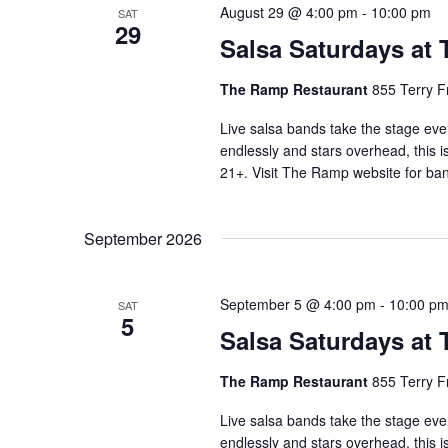
August 29 @ 4:00 pm
-
10:00 pm
SAT
29
Salsa Saturdays at
The Ramp Restaurant
855 Terry F
Live salsa bands take the stage eve
endlessly and stars overhead, this i
21+. Visit The Ramp website for ban
September 2026
September 5 @ 4:00 pm
-
10:00 p
SAT
5
Salsa Saturdays at
The Ramp Restaurant
855 Terry F
Live salsa bands take the stage eve
endlessly and stars overhead, this i