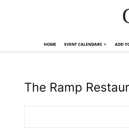
HOME
EVENT CALENDARS
ADD Y
The Ramp Restaur