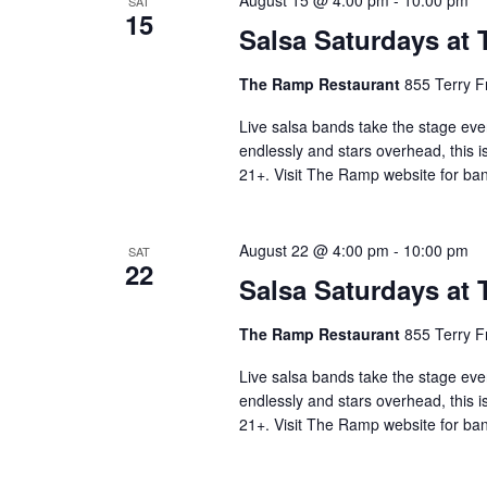
August 15 @ 4:00 pm
-
10:00 pm
SAT
15
Salsa Saturdays at
The Ramp Restaurant
855 Terry F
Live salsa bands take the stage eve
endlessly and stars overhead, this i
21+. Visit The Ramp website for ban
August 22 @ 4:00 pm
-
10:00 pm
SAT
22
Salsa Saturdays at
The Ramp Restaurant
855 Terry F
Live salsa bands take the stage eve
endlessly and stars overhead, this i
21+. Visit The Ramp website for ban