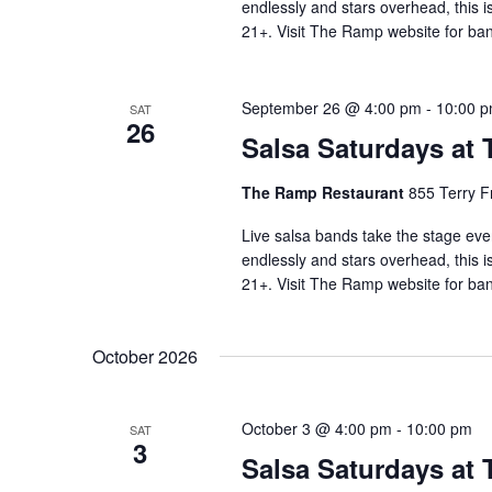
endlessly and stars overhead, this i
21+. Visit The Ramp website for ban
September 26 @ 4:00 pm
-
10:00 
SAT
26
Salsa Saturdays at
The Ramp Restaurant
855 Terry F
Live salsa bands take the stage eve
endlessly and stars overhead, this i
21+. Visit The Ramp website for ban
October 2026
October 3 @ 4:00 pm
-
10:00 pm
SAT
3
Salsa Saturdays at