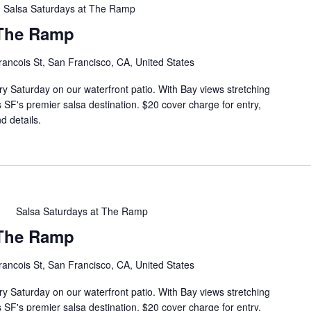
Salsa Saturdays at The Ramp
 The Ramp
rancois St, San Francisco, CA, United States
ry Saturday on our waterfront patio. With Bay views stretching
s SF's premier salsa destination. $20 cover charge for entry,
d details.
m
Salsa Saturdays at The Ramp
 The Ramp
rancois St, San Francisco, CA, United States
ry Saturday on our waterfront patio. With Bay views stretching
s SF's premier salsa destination. $20 cover charge for entry,