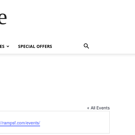
e
ES
SPECIAL OFFERS
« All Events
ite
://rampsf.com/events/