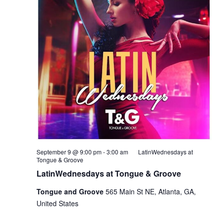
September 9 @ 9:00 pm
-
3:00 am
LatinWednesdays at
Tongue & Groove
LatinWednesdays at Tongue & Groove
Tongue and Groove
565 Main St NE, Atlanta, GA,
United States