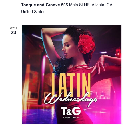
Tongue and Groove
565 Main St NE, Atlanta, GA,
United States
WED
23