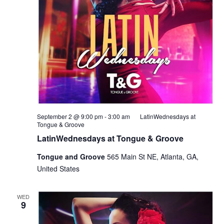
September 2 @ 9:00 pm
-
3:00 am
LatinWednesdays at
Tongue & Groove
LatinWednesdays at Tongue & Groove
Tongue and Groove
565 Main St NE, Atlanta, GA,
United States
WED
9