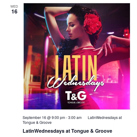
WED
16
September 16 @ 9:00 pm
-
3:00 am
LatinWednesdays at
Tongue & Groove
LatinWednesdays at Tongue & Groove