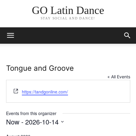
GO Latin Dance
STAY SOCIAL AND DANCE!
Tongue and Groove
« All Events
Website
https://tandgonline.com/
Events from this organizer
Now
 - 
2026-10-14
Select
date.