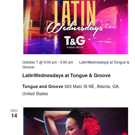
October 7 @ 9:00 pm
-
3:00 am
LatinWednesdays at Tongue &
Groove
LatinWednesdays at Tongue & Groove
Tongue and Groove
565 Main St NE, Atlanta, GA,
United States
WED
14