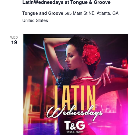
LatinWednesdays at Tongue & Groove
Tongue and Groove
565 Main St NE, Atlanta, GA,
United States
WED
19