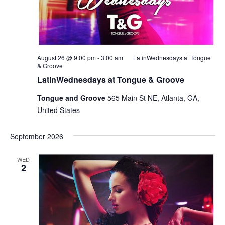
August 26 @ 9:00 pm
-
3:00 am
LatinWednesdays at Tongue
& Groove
LatinWednesdays at Tongue & Groove
Tongue and Groove
565 Main St NE, Atlanta, GA,
United States
September 2026
WED
2