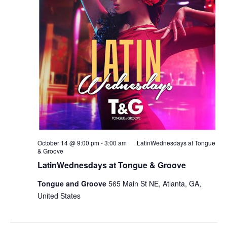
October 14 @ 9:00 pm
-
3:00 am
LatinWednesdays at Tongue
& Groove
LatinWednesdays at Tongue & Groove
Tongue and Groove
565 Main St NE, Atlanta, GA,
United States