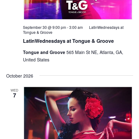
September 30 @ 9:00 pm
-
3:00 am
LatinWednesdays at
Tongue & Groove
LatinWednesdays at Tongue & Groove
Tongue and Groove
565 Main St NE, Atlanta, GA,
United States
October 2026
WED
7