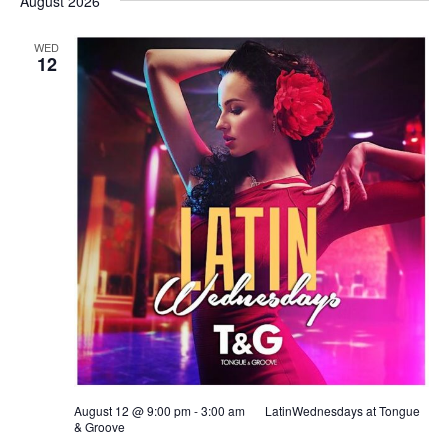
August 2026
WED
12
August 12 @ 9:00 pm
-
3:00 am
LatinWednesdays at Tongue
& Groove