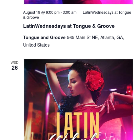
August 19 @ 9:00 pm
-
3:00 am
LatinWednesdays at Tongue
& Groove
LatinWednesdays at Tongue & Groove
Tongue and Groove
565 Main St NE, Atlanta, GA,
United States
WED
26