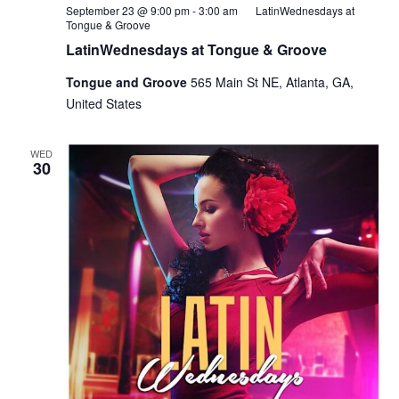
September 23 @ 9:00 pm
-
3:00 am
LatinWednesdays at
Tongue & Groove
LatinWednesdays at Tongue & Groove
Tongue and Groove
565 Main St NE, Atlanta, GA,
United States
WED
30