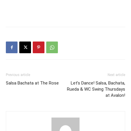
Previous article
Next article
Salsa Bachata at The Rose
Let’s Dance! Salsa, Bachata,
Rueda & WC Swing Thursdays
at Avalon!