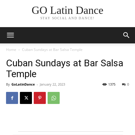
GO Latin Dance
STAY SOCIAL AND DANCE!
Home
Cuban Sundays at Bar Salsa Temple
Cuban Sundays at Bar Salsa
Temple
By
GoLatinDance
-
January 22, 2023
1375
0