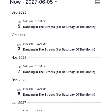
Events
Now
 - 
2027-06-05
Even
View
Summar
View
Select
Navig
Sep 2026
date.
Navig
5:45 pm
-
10:00 pm
SAT
5
Dancing In The Streets (1st Saturday Of The Month)
Oct 2026
5:45 pm
-
10:00 pm
SAT
3
Dancing In The Streets (1st Saturday Of The Month)
Nov 2026
5:45 pm
-
10:00 pm
SAT
7
Dancing In The Streets (1st Saturday Of The Month)
Dec 2026
5:45 pm
-
10:00 pm
SAT
5
Dancing In The Streets (1st Saturday Of The Month)
Jan 2027