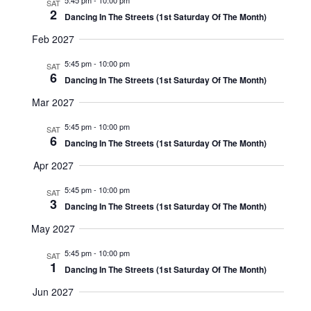
5:45 pm
-
10:00 pm
SAT
2
Dancing In The Streets (1st Saturday Of The Month)
Feb 2027
5:45 pm
-
10:00 pm
SAT
6
Dancing In The Streets (1st Saturday Of The Month)
Mar 2027
5:45 pm
-
10:00 pm
SAT
6
Dancing In The Streets (1st Saturday Of The Month)
Apr 2027
5:45 pm
-
10:00 pm
SAT
3
Dancing In The Streets (1st Saturday Of The Month)
May 2027
5:45 pm
-
10:00 pm
SAT
1
Dancing In The Streets (1st Saturday Of The Month)
Jun 2027