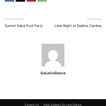
Previous article
Next article
Sunset Salsa Pool Party
Latin Night at Diablos Cantina
GoLatinDance
Contact Us
Help Support Go Latin Dance