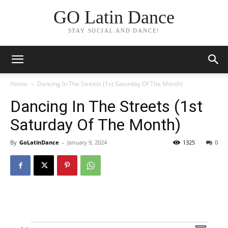
GO Latin Dance
STAY SOCIAL AND DANCE!
Home
Dancing In The Streets (1st Saturday Of The Month)
Dancing In The Streets (1st
Saturday Of The Month)
By
GoLatinDance
-
January 9, 2024
1325
0