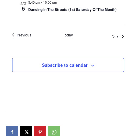
5:45 pm
-
10:00 pm
SAT
5
Dancing In The Streets (1st Saturday Of The Month)
Events
Previous
Today
Events
Next
Subscribe to calendar