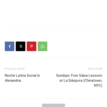
Previous article
Next article
Noche Latina Social in
Sundays: Free Salsa Lessons
Alexandria
at La Diáspora (Chinatown,
NYC)