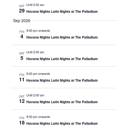
Until 2:00 am
SAT
29
Havana Nights Latin Nights at The Palladium
Sep 2026
9:00 pm onwards
FRI
4
Havana Nights Latin Nights at The Palladium
Until 2:00 am
SAT
5
Havana Nights Latin Nights at The Palladium
9:00 pm onwards
FRI
11
Havana Nights Latin Nights at The Palladium
Until 2:00 am
SAT
12
Havana Nights Latin Nights at The Palladium
9:00 pm onwards
FRI
18
Havana Nights Latin Nights at The Palladium