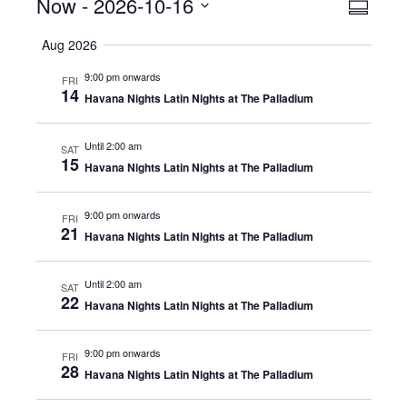
Events
Now
 - 
2026-10-16
Even
View
Summar
View
Select
Navig
Aug 2026
date.
Navig
9:00 pm onwards
FRI
14
Havana Nights Latin Nights at The Palladium
Until 2:00 am
SAT
15
Havana Nights Latin Nights at The Palladium
9:00 pm onwards
FRI
21
Havana Nights Latin Nights at The Palladium
Until 2:00 am
SAT
22
Havana Nights Latin Nights at The Palladium
9:00 pm onwards
FRI
28
Havana Nights Latin Nights at The Palladium