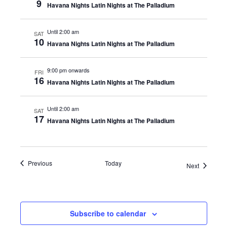
9
Havana Nights Latin Nights at The Palladium
Until 2:00 am
SAT
10
Havana Nights Latin Nights at The Palladium
9:00 pm onwards
FRI
16
Havana Nights Latin Nights at The Palladium
Until 2:00 am
SAT
17
Havana Nights Latin Nights at The Palladium
Events
Previous
Today
Events
Next
Subscribe to calendar