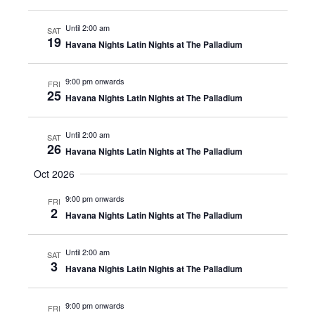
Until 2:00 am
SAT
19
Havana Nights Latin Nights at The Palladium
9:00 pm onwards
FRI
25
Havana Nights Latin Nights at The Palladium
Until 2:00 am
SAT
26
Havana Nights Latin Nights at The Palladium
Oct 2026
9:00 pm onwards
FRI
2
Havana Nights Latin Nights at The Palladium
Until 2:00 am
SAT
3
Havana Nights Latin Nights at The Palladium
9:00 pm onwards
FRI