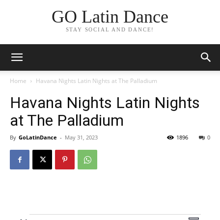
GO Latin Dance
STAY SOCIAL AND DANCE!
Home
Havana Nights Latin Nights at The Palladium
Havana Nights Latin Nights
at The Palladium
By
GoLatinDance
-
May 31, 2023
1896
0