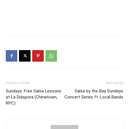
Previous article
Next article
Sundays: Free Salsa Lessons
Salsa by the Bay Sundays
at La Diáspora (Chinatown,
Concert Series ft. Local Bands
NYC)