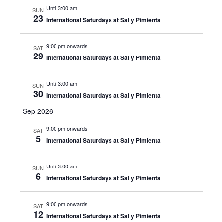
Until 3:00 am
SUN
23
International Saturdays at Sal y Pimienta
9:00 pm onwards
SAT
29
International Saturdays at Sal y Pimienta
Until 3:00 am
SUN
30
International Saturdays at Sal y Pimienta
Sep 2026
9:00 pm onwards
SAT
5
International Saturdays at Sal y Pimienta
Until 3:00 am
SUN
6
International Saturdays at Sal y Pimienta
9:00 pm onwards
SAT
12
International Saturdays at Sal y Pimienta