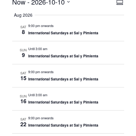
Events
Now
 - 
2026-10-10
Even
View
Summar
View
Select
Navig
Aug 2026
date.
Navig
9:00 pm onwards
SAT
8
International Saturdays at Sal y Pimienta
Until 3:00 am
SUN
9
International Saturdays at Sal y Pimienta
9:00 pm onwards
SAT
15
International Saturdays at Sal y Pimienta
Until 3:00 am
SUN
16
International Saturdays at Sal y Pimienta
9:00 pm onwards
SAT
22
International Saturdays at Sal y Pimienta