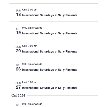
Until 3:00 am
SUN
13
International Saturdays at Sal y Pimienta
9:00 pm onwards
SAT
19
International Saturdays at Sal y Pimienta
Until 3:00 am
SUN
20
International Saturdays at Sal y Pimienta
9:00 pm onwards
SAT
26
International Saturdays at Sal y Pimienta
Until 3:00 am
SUN
27
International Saturdays at Sal y Pimienta
Oct 2026
9:00 pm onwards
SAT