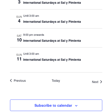
3
International Saturdays at Sal y Pimienta
Until 3:00 am
SUN
4
International Saturdays at Sal y Pimienta
9:00 pm onwards
SAT
10
International Saturdays at Sal y Pimienta
Until 3:00 am
SUN
11
International Saturdays at Sal y Pimienta
Events
Previous
Today
Events
Next
Subscribe to calendar