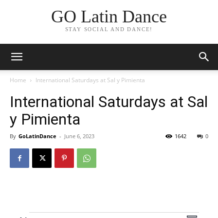
GO Latin Dance
STAY SOCIAL AND DANCE!
Home
International Saturdays at Sal y Pimienta
International Saturdays at Sal
y Pimienta
By
GoLatinDance
-
June 6, 2023
1642
0