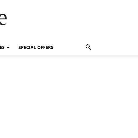
e
ES
SPECIAL OFFERS