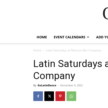
HOME
EVENT CALENDARS
ADD Y
Home
Latin Saturdays at Mexican Bar Company
Latin Saturdays 
Company
By
GoLatinDance
-
November 9, 2022