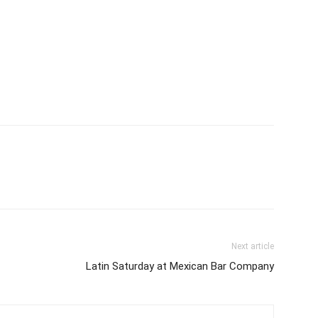
Next article
Latin Saturday at Mexican Bar Company