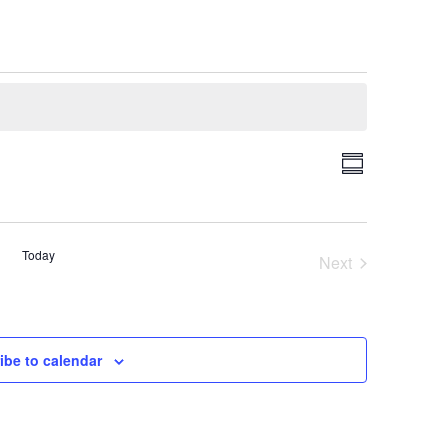
Event
Views
Summary
Views
Navigati
Navigatio
Today
Next
Events
ibe to calendar