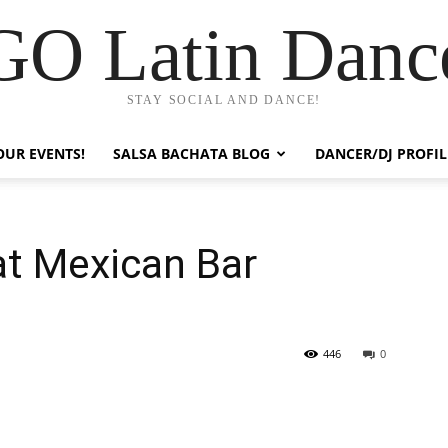
GO Latin Danc
STAY SOCIAL AND DANCE!
OUR EVENTS!
SALSA BACHATA BLOG
DANCER/DJ PROFIL
at Mexican Bar
446
0