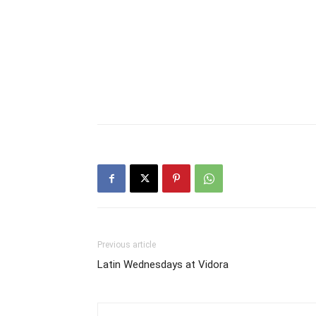
Previous article
Latin Wednesdays at Vidora