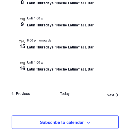
8
Latin Thursdays “Noche Latina” at L Bar
Until 1:00 am
FRI
9
Latin Thursdays “Noche Latina” at L Bar
8:00 pm onwards
THU
15
Latin Thursdays “Noche Latina” at L Bar
Until 1:00 am
FRI
16
Latin Thursdays “Noche Latina” at L Bar
Events
Previous
Today
Events
Next
Subscribe to calendar