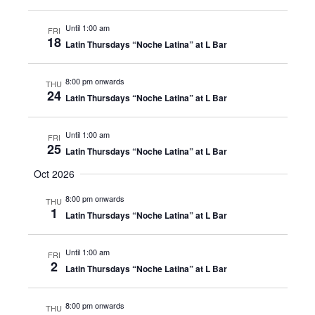
Until 1:00 am
FRI
18
Latin Thursdays “Noche Latina” at L Bar
8:00 pm onwards
THU
24
Latin Thursdays “Noche Latina” at L Bar
Until 1:00 am
FRI
25
Latin Thursdays “Noche Latina” at L Bar
Oct 2026
8:00 pm onwards
THU
1
Latin Thursdays “Noche Latina” at L Bar
Until 1:00 am
FRI
2
Latin Thursdays “Noche Latina” at L Bar
8:00 pm onwards
THU