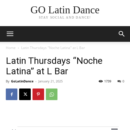
GO Latin Dance
STAY SOCIAL AND DANCE!
Home
Latin Thursdays "Noche Latina" at L Bar
Latin Thursdays “Noche
Latina” at L Bar
By
GoLatinDance
-
January 21, 2025
1739
0