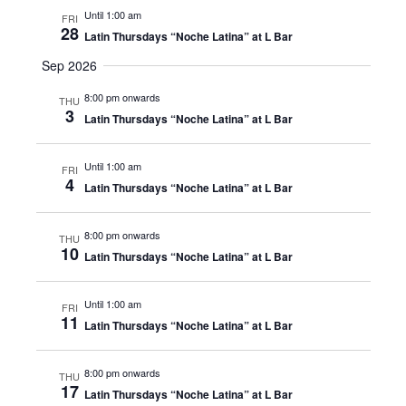
Until 1:00 am
FRI
28
Latin Thursdays “Noche Latina” at L Bar
Sep 2026
8:00 pm onwards
THU
3
Latin Thursdays “Noche Latina” at L Bar
Until 1:00 am
FRI
4
Latin Thursdays “Noche Latina” at L Bar
8:00 pm onwards
THU
10
Latin Thursdays “Noche Latina” at L Bar
Until 1:00 am
FRI
11
Latin Thursdays “Noche Latina” at L Bar
8:00 pm onwards
THU
17
Latin Thursdays “Noche Latina” at L Bar