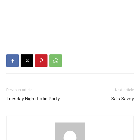
Previous article
Next article
Tuesday Night Latin Party
Sals Savoy