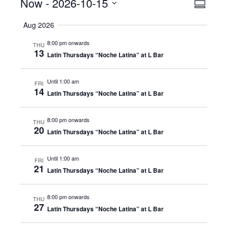
Events
Now
 - 
2026-10-15
Even
View
Summar
View
Select
Navig
Aug 2026
date.
Navig
8:00 pm onwards
THU
13
Latin Thursdays “Noche Latina” at L Bar
Until 1:00 am
FRI
14
Latin Thursdays “Noche Latina” at L Bar
8:00 pm onwards
THU
20
Latin Thursdays “Noche Latina” at L Bar
Until 1:00 am
FRI
21
Latin Thursdays “Noche Latina” at L Bar
8:00 pm onwards
THU
27
Latin Thursdays “Noche Latina” at L Bar