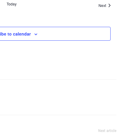
Today
Events
Next
ibe to calendar
Next article