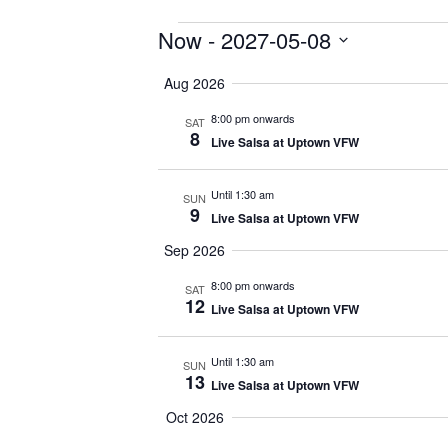
Events
Now
 - 
2027-05-08
Select
Aug 2026
date.
8:00 pm onwards
SAT
8
Live Salsa at Uptown VFW
Until 1:30 am
SUN
9
Live Salsa at Uptown VFW
Sep 2026
8:00 pm onwards
SAT
12
Live Salsa at Uptown VFW
Until 1:30 am
SUN
13
Live Salsa at Uptown VFW
Oct 2026