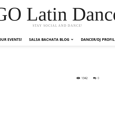
GO Latin Danc
STAY SOCIAL AND DANCE!
OUR EVENTS!
SALSA BACHATA BLOG
DANCER/DJ PROFIL
1342
0