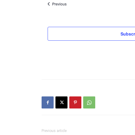
Events
Previous
Subscr
Previous article