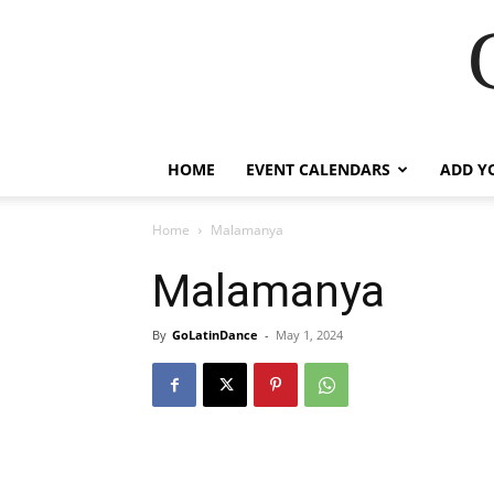
HOME
EVENT CALENDARS
ADD Y
Home
Malamanya
Malamanya
By
GoLatinDance
-
May 1, 2024