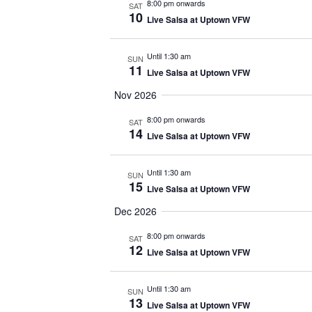
8:00 pm onwards
SAT
10
Live Salsa at Uptown VFW
Until 1:30 am
SUN
11
Live Salsa at Uptown VFW
Nov 2026
8:00 pm onwards
SAT
14
Live Salsa at Uptown VFW
Until 1:30 am
SUN
15
Live Salsa at Uptown VFW
Dec 2026
8:00 pm onwards
SAT
12
Live Salsa at Uptown VFW
Until 1:30 am
SUN
13
Live Salsa at Uptown VFW