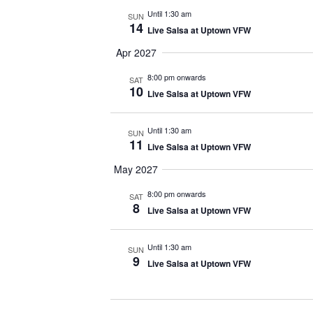
Until 1:30 am
SUN
14
Live Salsa at Uptown VFW
Apr 2027
8:00 pm onwards
SAT
10
Live Salsa at Uptown VFW
Until 1:30 am
SUN
11
Live Salsa at Uptown VFW
May 2027
8:00 pm onwards
SAT
8
Live Salsa at Uptown VFW
Until 1:30 am
SUN
9
Live Salsa at Uptown VFW