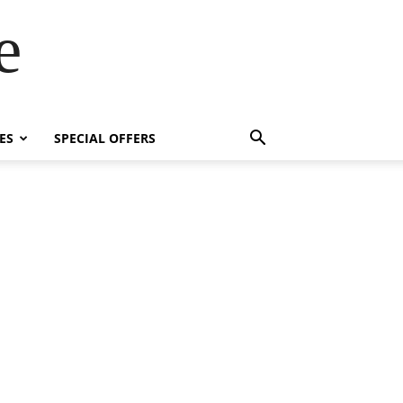
e
ES
SPECIAL OFFERS