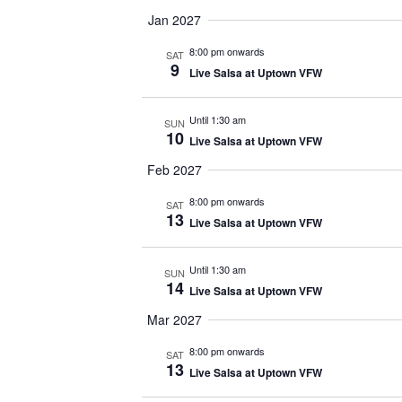
Jan 2027
8:00 pm onwards
SAT
9
Live Salsa at Uptown VFW
Until 1:30 am
SUN
10
Live Salsa at Uptown VFW
Feb 2027
8:00 pm onwards
SAT
13
Live Salsa at Uptown VFW
Until 1:30 am
SUN
14
Live Salsa at Uptown VFW
Mar 2027
8:00 pm onwards
SAT
13
Live Salsa at Uptown VFW