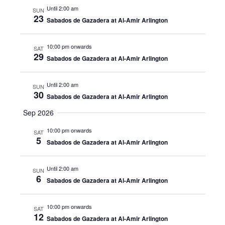
Until 2:00 am
SUN
23
Sabados de Gazadera at Al-Amir Arlington
10:00 pm onwards
SAT
29
Sabados de Gazadera at Al-Amir Arlington
Until 2:00 am
SUN
30
Sabados de Gazadera at Al-Amir Arlington
Sep 2026
10:00 pm onwards
SAT
5
Sabados de Gazadera at Al-Amir Arlington
Until 2:00 am
SUN
6
Sabados de Gazadera at Al-Amir Arlington
10:00 pm onwards
SAT
12
Sabados de Gazadera at Al-Amir Arlington