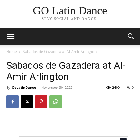
GO Latin Dance
STAY SOCIAL AND DANCE!
Home
Sabados de Gazadera at Al-Amir Arlington
Sabados de Gazadera at Al-
Amir Arlington
By
GoLatinDance
-
November 30, 2022
2409
0