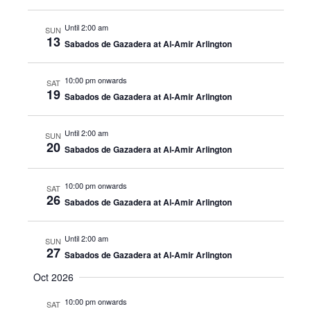
Until 2:00 am
SUN
13
Sabados de Gazadera at Al-Amir Arlington
10:00 pm onwards
SAT
19
Sabados de Gazadera at Al-Amir Arlington
Until 2:00 am
SUN
20
Sabados de Gazadera at Al-Amir Arlington
10:00 pm onwards
SAT
26
Sabados de Gazadera at Al-Amir Arlington
Until 2:00 am
SUN
27
Sabados de Gazadera at Al-Amir Arlington
Oct 2026
10:00 pm onwards
SAT