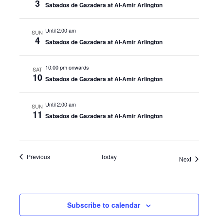
3
Sabados de Gazadera at Al-Amir Arlington
Until 2:00 am
SUN
4
Sabados de Gazadera at Al-Amir Arlington
10:00 pm onwards
SAT
10
Sabados de Gazadera at Al-Amir Arlington
Until 2:00 am
SUN
11
Sabados de Gazadera at Al-Amir Arlington
Events
Previous
Today
Events
Next
Subscribe to calendar