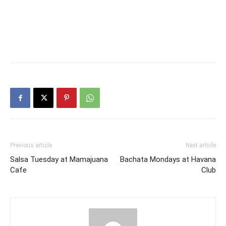
Previous article
Next article
Salsa Tuesday at Mamajuana
Bachata Mondays at Havana
Cafe
Club