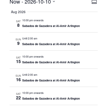
Events
Now
 - 
2026-10-10
Even
View
Summar
View
Select
Navig
Aug 2026
date.
Navig
10:00 pm onwards
SAT
8
Sabados de Gazadera at Al-Amir Arlington
Until 2:00 am
SUN
9
Sabados de Gazadera at Al-Amir Arlington
10:00 pm onwards
SAT
15
Sabados de Gazadera at Al-Amir Arlington
Until 2:00 am
SUN
16
Sabados de Gazadera at Al-Amir Arlington
10:00 pm onwards
SAT
22
Sabados de Gazadera at Al-Amir Arlington