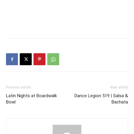
Previous article
Next article
Latin Nights at Boardwalk
Dance Legion 519 | Salsa &
Bowl
Bachata