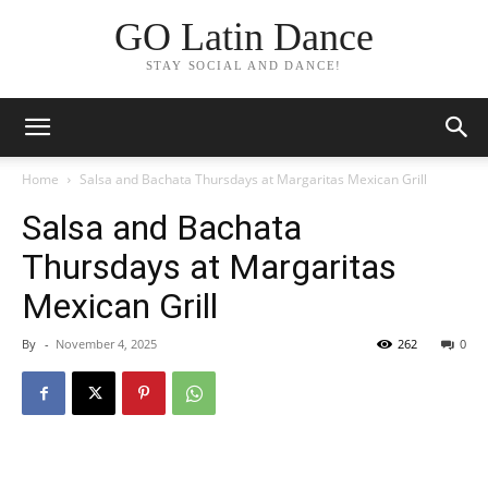
GO Latin Dance
STAY SOCIAL AND DANCE!
Home
Salsa and Bachata Thursdays at Margaritas Mexican Grill
Salsa and Bachata
Thursdays at Margaritas
Mexican Grill
By
-
November 4, 2025
262
0