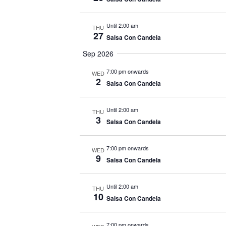
Until 2:00 am
THU
27
Salsa Con Candela
Sep 2026
7:00 pm onwards
WED
2
Salsa Con Candela
Until 2:00 am
THU
3
Salsa Con Candela
7:00 pm onwards
WED
9
Salsa Con Candela
Until 2:00 am
THU
10
Salsa Con Candela
7:00 pm onwards