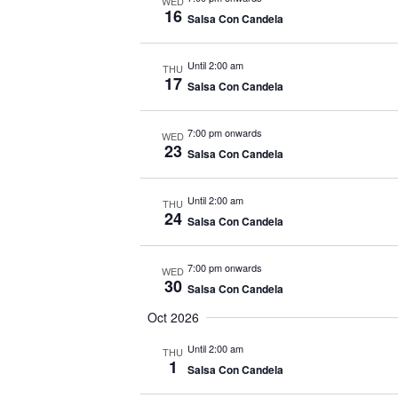
WED
16
Salsa Con Candela
Until 2:00 am
THU
17
Salsa Con Candela
7:00 pm onwards
WED
23
Salsa Con Candela
Until 2:00 am
THU
24
Salsa Con Candela
7:00 pm onwards
WED
30
Salsa Con Candela
Oct 2026
Until 2:00 am
THU
1
Salsa Con Candela