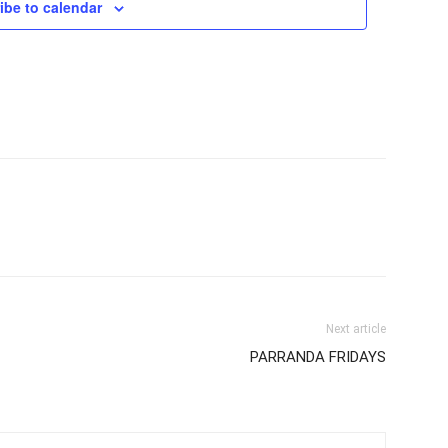
ibe to calendar
Next article
PARRANDA FRIDAYS