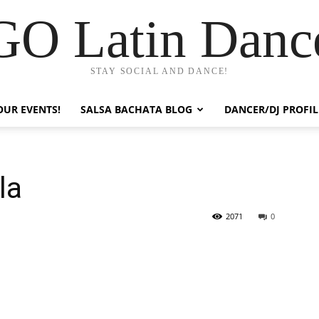
GO Latin Danc
STAY SOCIAL AND DANCE!
OUR EVENTS!
SALSA BACHATA BLOG
DANCER/DJ PROFIL
la
2071
0