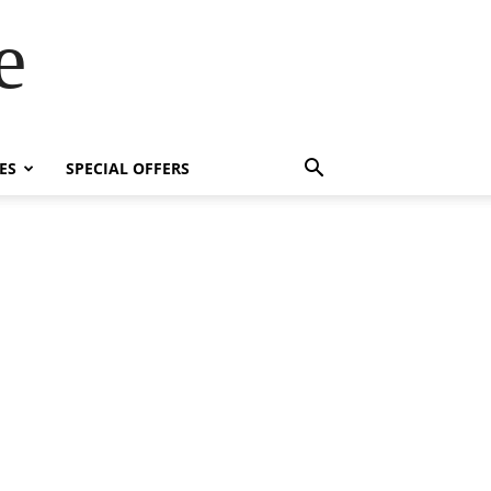
e
ES
SPECIAL OFFERS