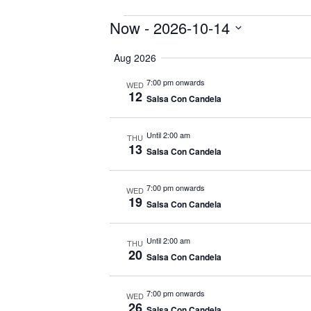
Events
Now
 - 
2026-10-14
Select
Aug 2026
date.
7:00 pm onwards
WED
12
Salsa Con Candela
Until 2:00 am
THU
13
Salsa Con Candela
7:00 pm onwards
WED
19
Salsa Con Candela
Until 2:00 am
THU
20
Salsa Con Candela
7:00 pm onwards
WED
26
Salsa Con Candela