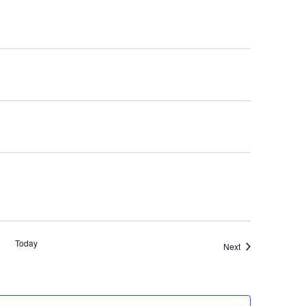
Today
Events
Next