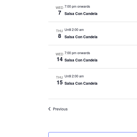
7:00 pm onwards
WED
7
Salsa Con Candela
Until 2:00 am
THU
8
Salsa Con Candela
7:00 pm onwards
WED
14
Salsa Con Candela
Until 2:00 am
THU
15
Salsa Con Candela
Events
Previous