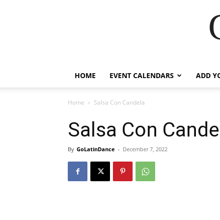
HOME
EVENT CALENDARS
ADD Y
Home
Salsa Con Candela
Salsa Con Cande
By
GoLatinDance
-
December 7, 2022