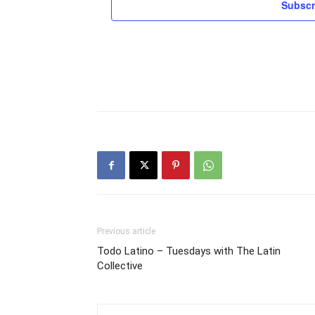
Subscr
Previous article
Todo Latino – Tuesdays with The Latin
Collective