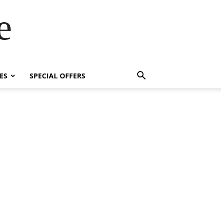
e
ES
SPECIAL OFFERS