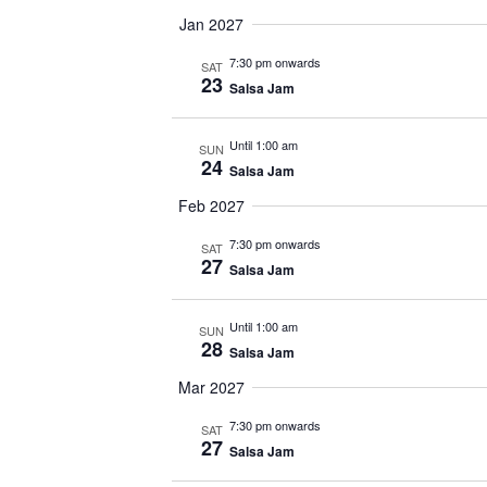
Jan 2027
7:30 pm onwards
SAT
23
Salsa Jam
Until 1:00 am
SUN
24
Salsa Jam
Feb 2027
7:30 pm onwards
SAT
27
Salsa Jam
Until 1:00 am
SUN
28
Salsa Jam
Mar 2027
7:30 pm onwards
SAT
27
Salsa Jam