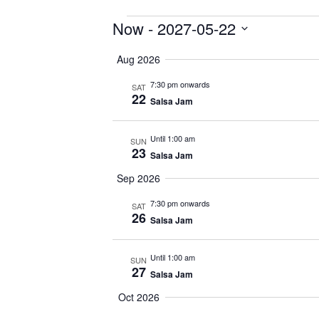
Events
Now
 - 
2027-05-22
Select
Aug 2026
date.
7:30 pm onwards
SAT
22
Salsa Jam
Until 1:00 am
SUN
23
Salsa Jam
Sep 2026
7:30 pm onwards
SAT
26
Salsa Jam
Until 1:00 am
SUN
27
Salsa Jam
Oct 2026