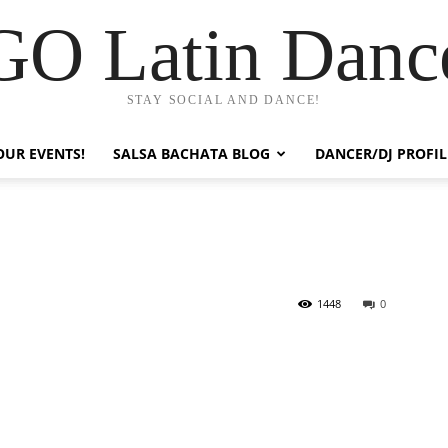
GO Latin Danc
STAY SOCIAL AND DANCE!
OUR EVENTS!
SALSA BACHATA BLOG
DANCER/DJ PROFIL
1448
0