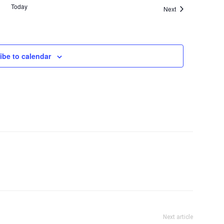
Today
Events
Next
ibe to calendar
Next article