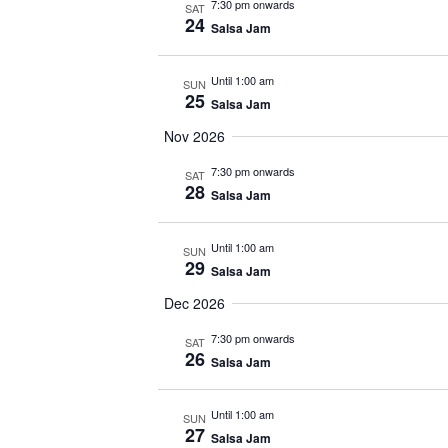
7:30 pm onwards
SAT
24
Salsa Jam
Until 1:00 am
SUN
25
Salsa Jam
Nov 2026
7:30 pm onwards
SAT
28
Salsa Jam
Until 1:00 am
SUN
29
Salsa Jam
Dec 2026
7:30 pm onwards
SAT
26
Salsa Jam
Until 1:00 am
SUN
27
Salsa Jam