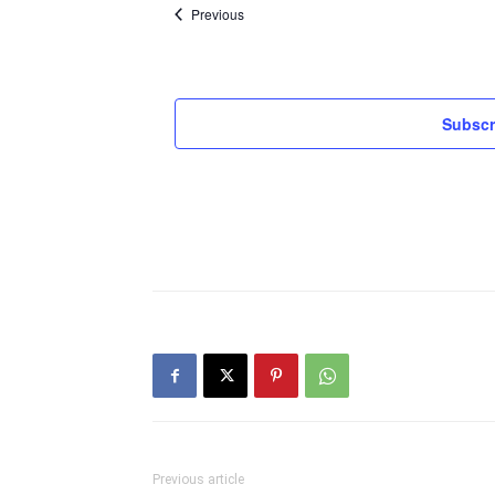
Events
Previous
Subscr
Previous article