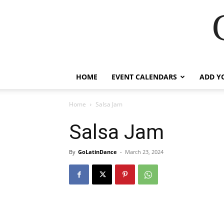
HOME
EVENT CALENDARS
ADD Y
Home
Salsa Jam
Salsa Jam
By
GoLatinDance
-
March 23, 2024