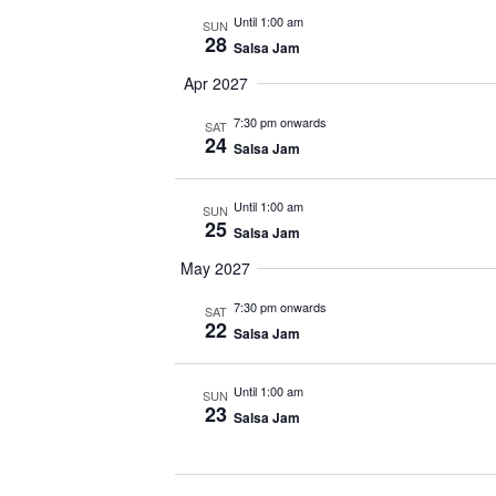
Until 1:00 am
SUN
28
Salsa Jam
Apr 2027
7:30 pm onwards
SAT
24
Salsa Jam
Until 1:00 am
SUN
25
Salsa Jam
May 2027
7:30 pm onwards
SAT
22
Salsa Jam
Until 1:00 am
SUN
23
Salsa Jam