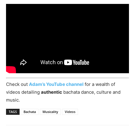
Check out
Adam’s YouTube channel
for a wealth of
videos detailing
authentic
bachata dance, culture and
music.
TAGS
Bachata
Musicality
Videos