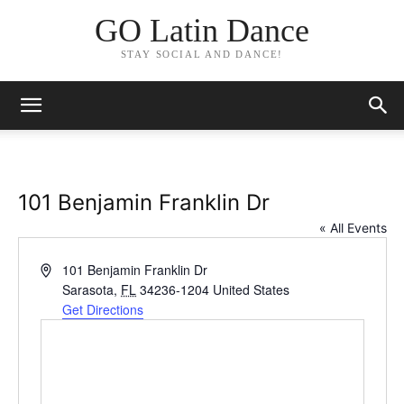
GO Latin Dance
STAY SOCIAL AND DANCE!
101 Benjamin Franklin Dr
« All Events
Address
101 Benjamin Franklin Dr
Sarasota
,
FL
34236-1204
United States
Get Directions