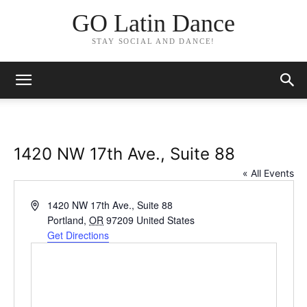
GO Latin Dance
STAY SOCIAL AND DANCE!
1420 NW 17th Ave., Suite 88
« All Events
Address
1420 NW 17th Ave., Suite 88
Portland
,
OR
97209
United States
Get Directions